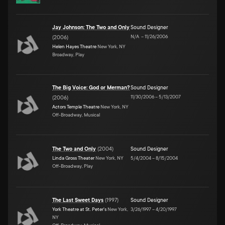
Jay Johnson: The Two and Only
Sound Designer
N/A
–
11/26/2006
(
2006
)
Helen Hayes Theatre
New York, NY
Broadway, Play
The Big Voice: God or Merman?
Sound Designer
11/30/2006
–
5/13/2007
(
2006
)
Actors Temple Theatre
New York, NY
Off-Broadway, Musical
The Two and Only
(
2004
)
Sound Designer
Linda Gross Theater
New York, NY
5/4/2004
–
8/15/2004
Off-Broadway, Play
The Last Sweet Days
(
1997
)
Sound Designer
York Theatre at St. Peter's
New York,
3/26/1997
–
4/20/1997
NY