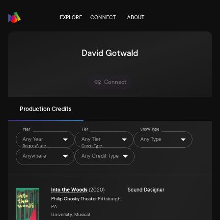
EXPLORE
CONNECT
ABOUT
David Gotwald
Connect
Production Credits
Year
Tier
Show Type
Any Year
Any Tier
Any Type
Region/State
Credit Type
Anywhere
Any Credit Type
Into the Woods
(
2020
)
Sound Designer
Philip Chosky Theater
Pittsburgh,
PA
University, Musical