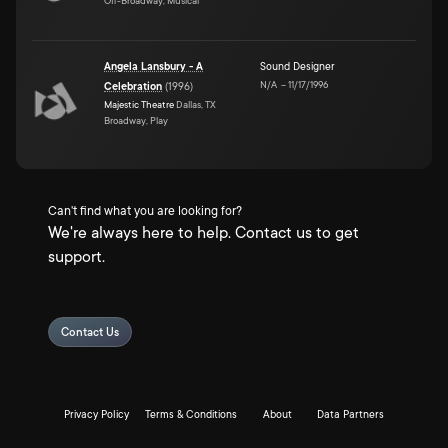
Off-Broadway, Musical
Angela Lansbury - A
Sound Designer
N/A
–
11/17/1996
Celebration
(
1996
)
Majestic Theatre
Dallas, TX
Broadway, Play
Can't find what you are looking for?
We're always here to help. Contact us to get
support.
Contact Us
Privacy Policy
Terms & Conditions
About
Data Partners