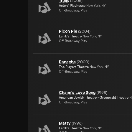
Trolls
(
2005
)
Actors' Playhouse
New York, NY
Off-Broadway, Play
Picon Pie
(
2004
)
Lamb's Theatre
New York, NY
Off-Broadway, Play
Panache
(
2000
)
The Players Theatre
New York, NY
Off-Broadway, Play
Chaim's Love Song
(
1998
)
American Jewish Theatre - Greenwald Theatre
Ne
Off-Broadway, Play
Matty
(
1996
)
Lamb's Theatre
New York, NY