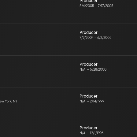
Producer
5/4/2005
–
7/17/2005
Producer
7/9/2004
–
6/2/2005
Producer
N/A
–
5/28/2000
Producer
w York, NY
N/A
–
2/14/1999
Producer
N/A
–
12/1/1996