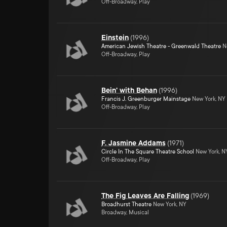
Off-Broadway, Play
Einstein
(
1996
)
American Jewish Theatre - Greenwald Theatre
Ne
Off-Broadway, Play
Bein' with Behan
(
1996
)
Francis J. Greenburger Mainstage
New York, NY
Off-Broadway, Play
F. Jasmine Addams
(
1971
)
Circle In The Square Theatre School
New York, N
Off-Broadway, Play
The Fig Leaves Are Falling
(
1969
)
Broadhurst Theatre
New York, NY
Broadway, Musical