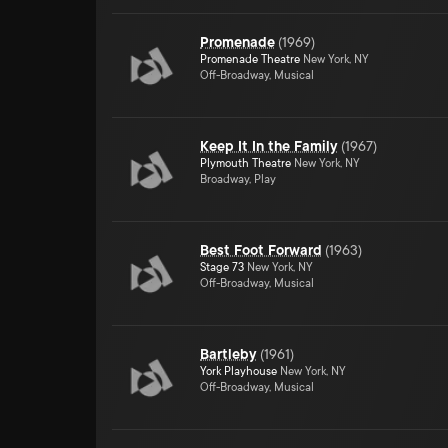
Promenade
(
1969
)
Promenade Theatre
New York, NY
Off-Broadway, Musical
Keep It In the Family
(
1967
)
Plymouth Theatre
New York, NY
Broadway, Play
Best Foot Forward
(
1963
)
Stage 73
New York, NY
Off-Broadway, Musical
Bartleby
(
1961
)
York Playhouse
New York, NY
Off-Broadway, Musical