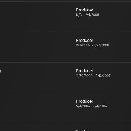
Producer
N/A
–
9/1/2008
Producer
9/19/2007
–
1/27/2008
)
Producer
11/30/2006
–
5/13/2007
Producer
5/4/2006
–
6/4/2006