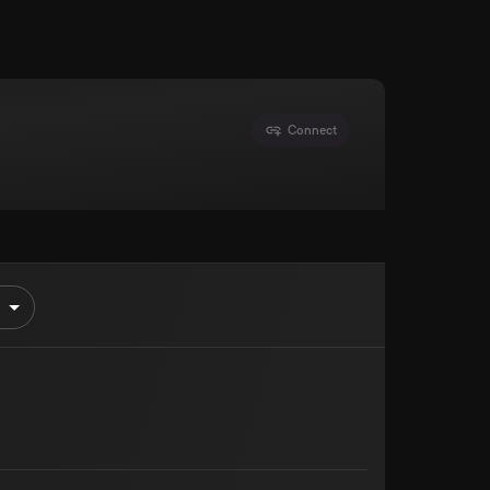
Connect