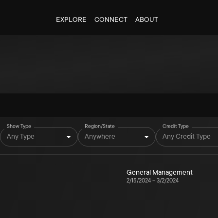
EXPLORE
CONNECT
ABOUT
Show Type
Region/State
Credit Type
Any Type
Anywhere
Any Credit Type
General Management
2/15/2024
–
3/2/2024