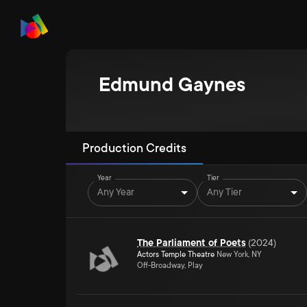
Edmund Gaynes
Production Credits
Year
Tier
Any Year
Any Tier
The Parliament of Poets
(
2024
)
Actors Temple Theatre
New York, NY
Off-Broadway, Play