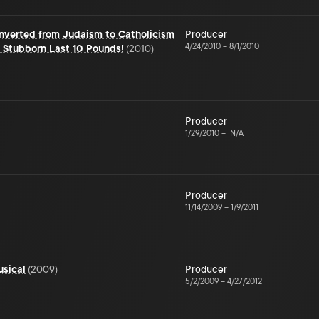
nverted from Judaism to Catholicism
Producer
4/24/2010
–
8/1/2010
 Stubborn Last 10 Pounds!
(
2010
)
Producer
1/29/2010
–
N/A
Producer
11/14/2009
–
1/9/2011
usical
(
2009
)
Producer
5/2/2009
–
4/27/2012