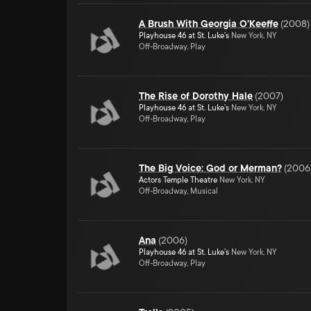
A Brush With Georgia O'Keeffe
(
2008
)
Playhouse 46 at St. Luke's
New York, NY
Off-Broadway, Play
The Rise of Dorothy Hale
(
2007
)
Playhouse 46 at St. Luke's
New York, NY
Off-Broadway, Play
The Big Voice: God or Merman?
(
2006
Actors Temple Theatre
New York, NY
Off-Broadway, Musical
Ana
(
2006
)
Playhouse 46 at St. Luke's
New York, NY
Off-Broadway, Play