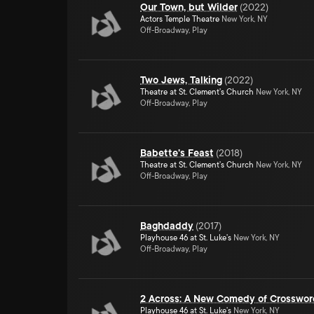
Our Town, but Wilder
(
2022
)
Actors Temple Theatre
New York, NY
Off-Broadway, Play
Two Jews, Talking
(
2022
)
Theatre at St. Clement's Church
New York, NY
Off-Broadway, Play
Babette's Feast
(
2018
)
Theatre at St. Clement's Church
New York, NY
Off-Broadway, Play
Baghdaddy
(
2017
)
Playhouse 46 at St. Luke's
New York, NY
Off-Broadway, Play
2 Across: A New Comedy of Crosswo
Playhouse 46 at St. Luke's
New York, NY