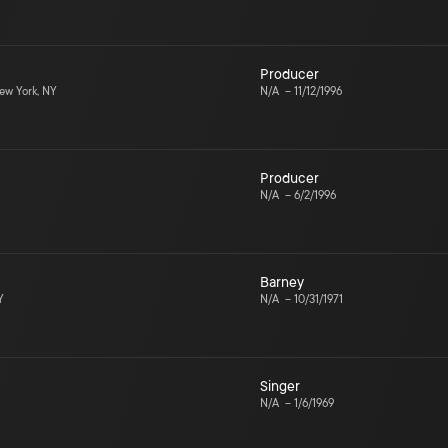
Producer
w York, NY
N/A
–
11/12/1996
Producer
N/A
–
6/2/1996
Barney
Y
N/A
–
10/31/1971
Singer
N/A
–
1/6/1969