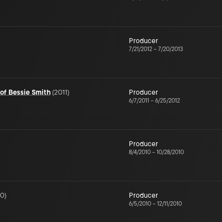
Producer
7/21/2012
–
7/20/2013
 of Bessie Smith
(
2011
)
Producer
6/7/2011
–
6/25/2012
Producer
8/4/2010
–
10/28/2010
10
)
Producer
6/5/2010
–
12/11/2010