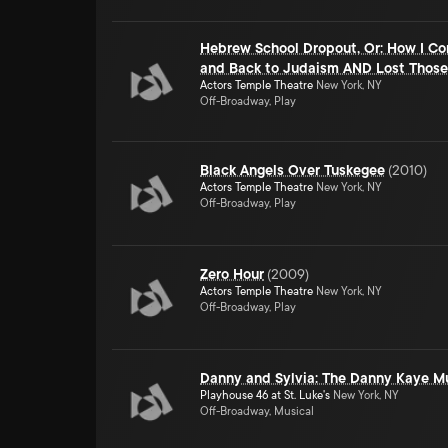
Hebrew School Dropout, Or: How I Co
and Back to Judaism AND Lost Those
Actors Temple Theatre
New York, NY
Off-Broadway, Play
Black Angels Over Tuskegee
(
2010
)
Actors Temple Theatre
New York, NY
Off-Broadway, Play
Zero Hour
(
2009
)
Actors Temple Theatre
New York, NY
Off-Broadway, Play
Danny and Sylvia: The Danny Kaye M
Playhouse 46 at St. Luke's
New York, NY
Off-Broadway, Musical