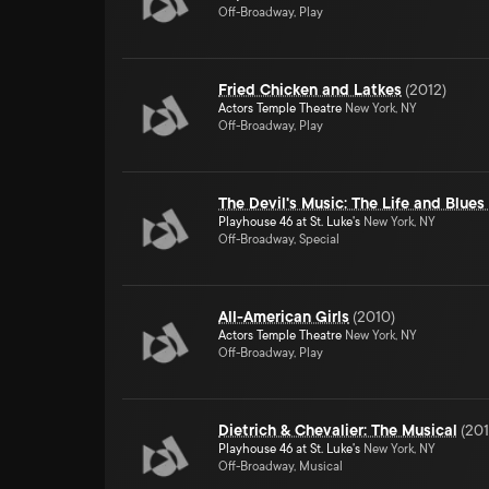
Off-Broadway, Play
Fried Chicken and Latkes
(
2012
)
Actors Temple Theatre
New York, NY
Off-Broadway, Play
The Devil's Music: The Life and Blues
Playhouse 46 at St. Luke's
New York, NY
Off-Broadway, Special
All-American Girls
(
2010
)
Actors Temple Theatre
New York, NY
Off-Broadway, Play
Dietrich & Chevalier: The Musical
(
20
Playhouse 46 at St. Luke's
New York, NY
Off-Broadway, Musical