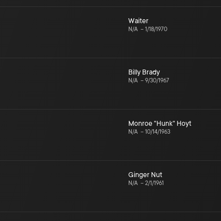
Waiter
N/A
–
1/18/1970
Billy Brady
N/A
–
9/30/1967
Monroe "Hunk" Hoyt
N/A
–
10/14/1963
Ginger Nut
N/A
–
2/1/1961