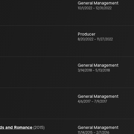
General Management
10/1/2022
–
12/31/2022
Producer
8/20/2022
–
11/27/2022
General Management
3/14/2018
–
5/13/2018
General Management
4/6/2017
–
7/9/2017
rds and Romance
(
2015
)
General Management
11/14/2015
–
2/7/2016