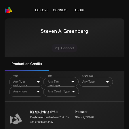
EXPLORE
CONNECT
ABOUT
Steven A. Greenberg
Connect
Production Credits
Year
Tier
Show Type
Any Year
Any Tier
Any Type
Region/State
Credit Type
Anywhere
Any Credit Type
It's Me, Sylvia
(
1981
)
Producer
Playhouse Theatre
New York, NY
N/A
–
4/19/1981
Off-Broadway, Play