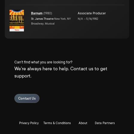
Barnum
(
1980
)
Associate Producer
St. James Theatre
New York, NY
N/A
–
5/16/1982
Broadway, Musical
Can't find what you are looking for?
We're always here to help. Contact us to get
support.
Contact Us
Privacy Policy
Terms & Conditions
About
Data Partners