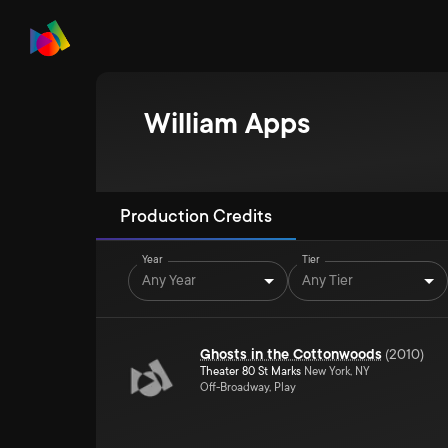
William Apps
Production Credits
Year
Tier
Any Year
Any Tier
Ghosts in the Cottonwoods
(
2010
)
Theater 80 St Marks
New York, NY
Off-Broadway, Play