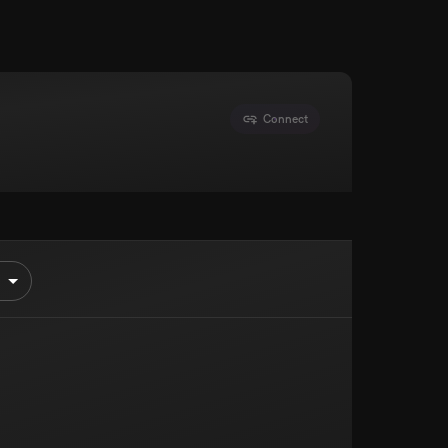
Connect