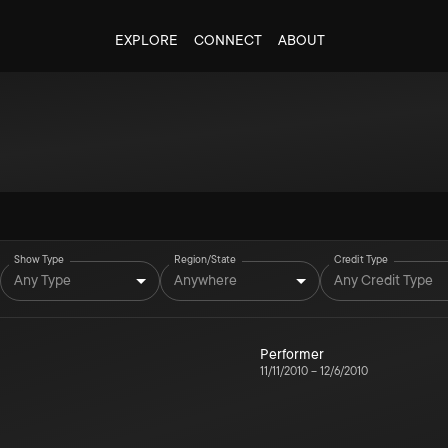
EXPLORE
CONNECT
ABOUT
Show Type
Region/State
Credit Type
Any Type
Anywhere
Any Credit Type
Performer
11/11/2010
–
12/6/2010