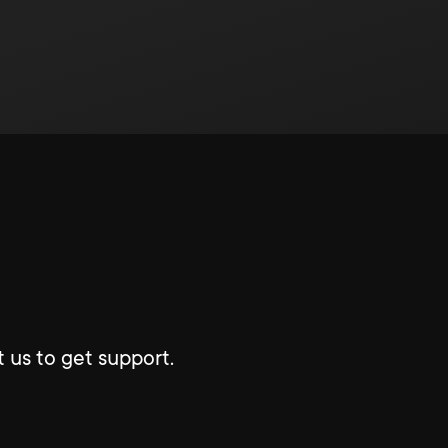
 us to get support.