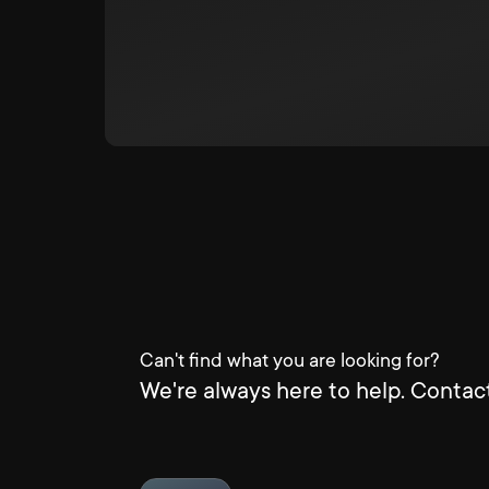
Can't find what you are looking for?
We're always here to help. Contact