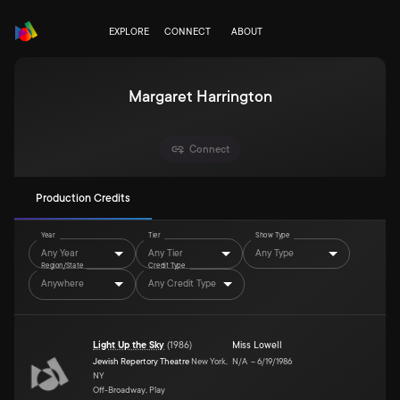
EXPLORE
CONNECT
ABOUT
Margaret Harrington
Connect
Production Credits
Year
Tier
Show Type
Any Year
Any Tier
Any Type
Region/State
Credit Type
Anywhere
Any Credit Type
Light Up the Sky
(
1986
)
Miss Lowell
Jewish Repertory Theatre
New York,
N/A
–
6/19/1986
NY
Off-Broadway, Play