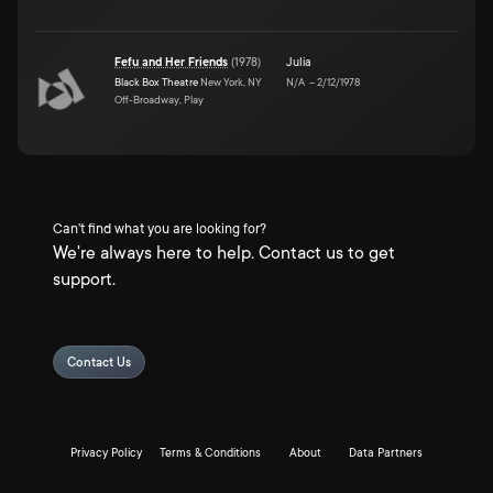
Fefu and Her Friends
(
1978
)
Julia
Black Box Theatre
New York, NY
N/A
–
2/12/1978
Off-Broadway, Play
Can't find what you are looking for?
We're always here to help. Contact us to get
support.
Contact Us
Privacy Policy
Terms & Conditions
About
Data Partners