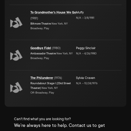
To Grandmother's House We Go
Muffy
N/A
–
3/8/1981
(
1981
)
Biltmore Theatre
New York, NY
Broadway, Play
Goodbye Fidel
(
1980
)
Peggy Sinclair
Ambassador Theatre
New York, NY
N/A
–
4/26/1980
Broadway, Play
The Philanderer
(
1976
)
Sylvia Craven
Roundabout Stage I (23rd Street
N/A
–
10/24/1976
Theater)
New York, NY
Off-Broadway, Play
Can't find what you are looking for?
We're always here to help. Contact us to get