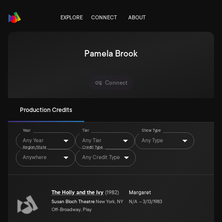
EXPLORE
CONNECT
ABOUT
Pamela Brook
Connect
Production Credits
Year
Tier
Show Type
Any Year
Any Tier
Any Type
Region/State
Credit Type
Anywhere
Any Credit Type
The Holly and the Ivy
(
1982
)
Margaret
Susan Bloch Theatre
New York, NY
N/A
–
3/13/1983
Off-Broadway, Play