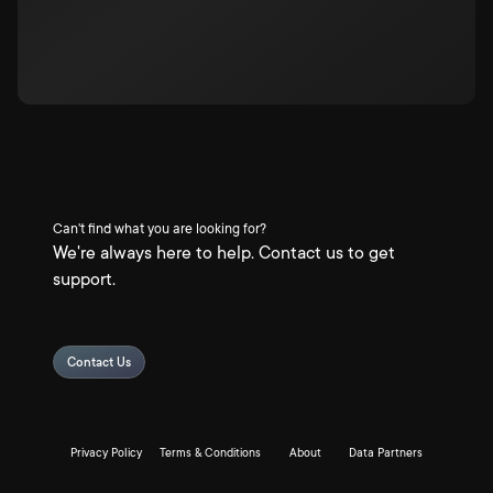
Can't find what you are looking for?
We're always here to help. Contact us to get
support.
Contact Us
Privacy Policy
Terms & Conditions
About
Data Partners