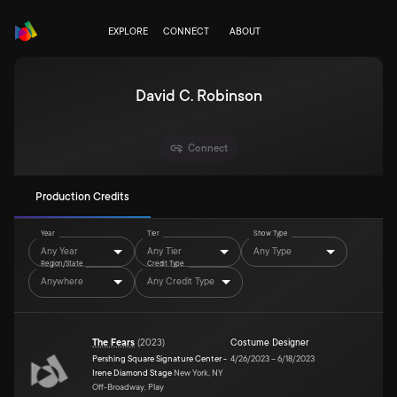
EXPLORE
CONNECT
ABOUT
David C. Robinson
Connect
Production Credits
Year
Tier
Show Type
Any Year
Any Tier
Any Type
Region/State
Credit Type
Anywhere
Any Credit Type
The Fears
(
2023
)
Costume Designer
Pershing Square Signature Center -
4/26/2023
–
6/18/2023
Irene Diamond Stage
New York, NY
Off-Broadway, Play