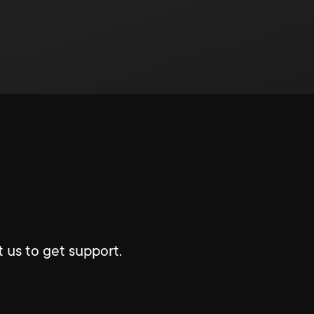
 us to get support.