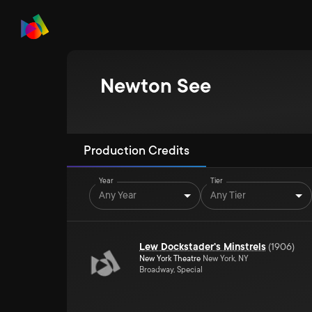
Newton See
Production Credits
Year
Tier
Any Year
Any Tier
Lew Dockstader's Minstrels
(
1906
)
New York Theatre
New York, NY
Broadway, Special