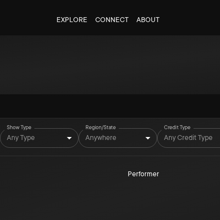
EXPLORE
CONNECT
ABOUT
Show Type
Region/State
Credit Type
Any Type
Anywhere
Any Credit Type
Performer