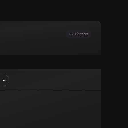
Connect