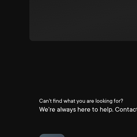
Can't find what you are looking for?
We're always here to help. Contact