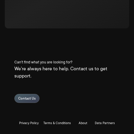
Can't find what you are looking for?
We're always here to help. Contact us to get
support.
Contact Us
Privacy Policy
Terms & Conditions
About
Data Partners