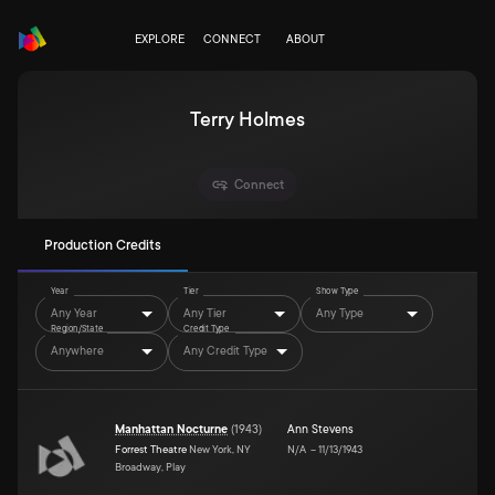
EXPLORE
CONNECT
ABOUT
Terry Holmes
Connect
Production Credits
Year
Tier
Show Type
Any Year
Any Tier
Any Type
Region/State
Credit Type
Anywhere
Any Credit Type
Manhattan Nocturne
(
1943
)
Ann Stevens
Forrest Theatre
New York, NY
N/A
–
11/13/1943
Broadway, Play