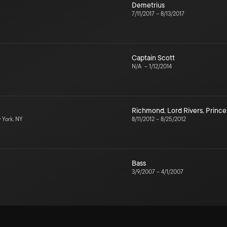
Demetrius
7/11/2017
–
8/13/2017
Captain Scott
N/A
–
1/12/2014
Richmond
,
Lord Rivers
,
Prince
York, NY
8/11/2012
–
8/25/2012
Bass
3/9/2007
–
4/1/2007