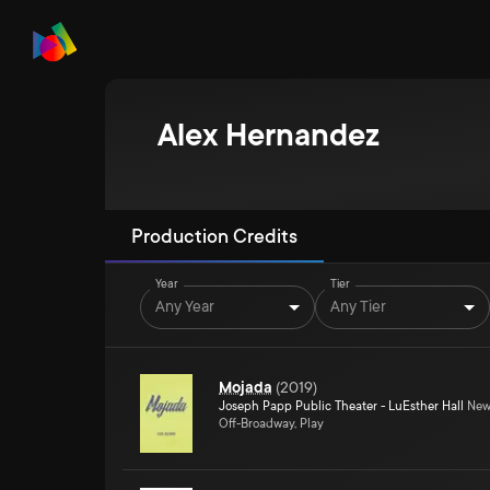
Alex Hernandez
Production Credits
Year
Tier
Any Year
Any Tier
Mojada
(
2019
)
Joseph Papp Public Theater - LuEsther Hall
New 
Off-Broadway, Play