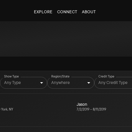
EXPLORE
CONNECT
ABOUT
Show Type
Region/State
Credit Type
Any Type
Anywhere
Any Credit Type
Jason
York, NY
7/2/2019
–
8/11/2019