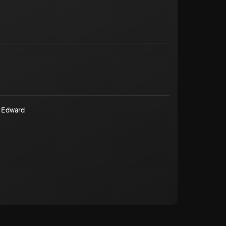
 Edward