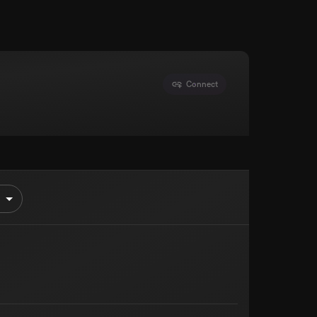
Connect