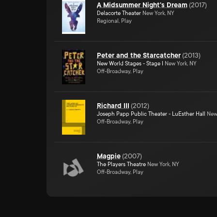
A Midsummer Night's Dream
(
2017
)
Delacorte Theater
New York, NY
Regional, Play
Peter and the Starcatcher
(
2013
)
New World Stages - Stage I
New York, NY
Off-Broadway, Play
Richard III
(
2012
)
Joseph Papp Public Theater - LuEsther Hall
New 
Off-Broadway, Play
Magpie
(
2007
)
The Players Theatre
New York, NY
Off-Broadway, Play