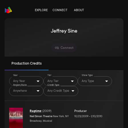
EXPLORE
CONNECT
ABOUT
Jeffrey Sine
Connect
Production Credits
Year
Tier
Show Type
Any Year
Any Tier
Any Type
Region/State
Credit Type
Anywhere
Any Credit Type
Ragtime
(
2009
)
Producer
Neil Simon Theatre
New York, NY
10/23/2009
–
1/10/2010
Broadway, Musical