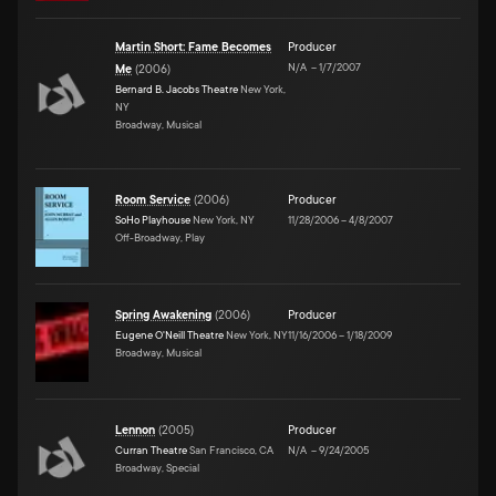
Martin Short: Fame Becomes
Producer
N/A
–
1/7/2007
Me
(
2006
)
Bernard B. Jacobs Theatre
New York,
NY
Broadway, Musical
Room Service
(
2006
)
Producer
SoHo Playhouse
New York, NY
11/28/2006
–
4/8/2007
Off-Broadway, Play
Spring Awakening
(
2006
)
Producer
Eugene O'Neill Theatre
New York, NY
11/16/2006
–
1/18/2009
Broadway, Musical
Lennon
(
2005
)
Producer
Curran Theatre
San Francisco, CA
N/A
–
9/24/2005
Broadway, Special