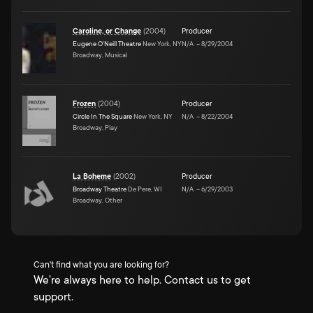
Caroline, or Change
(
2004
)
Producer
Eugene O'Neill Theatre
New York, NY
N/A
–
8/29/2004
Broadway, Musical
Frozen
(
2004
)
Producer
Circle In The Square
New York, NY
N/A
–
8/22/2004
Broadway, Play
La Boheme
(
2002
)
Producer
Broadway Theatre
De Pere, WI
N/A
–
6/29/2003
Broadway, Other
Can't find what you are looking for?
We're always here to help. Contact us to get
support.