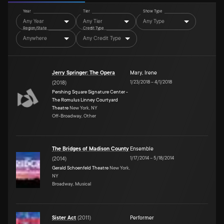
Year
Tier
Show Type
Any Year
Any Tier
Any Type
Region/State
Credit Type
Anywhere
Any Credit Type
Jerry Springer: The Opera
Mary
,
Irene
1/23/2018
–
4/1/2018
(
2018
)
Pershing Square Signature Center -
The Romulus Linney Courtyard
Theatre
New York, NY
Off-Broadway, Other
The Bridges of Madison County
Ensemble
1/17/2014
–
5/18/2014
(
2014
)
Gerald Schoenfeld Theatre
New York,
NY
Broadway, Musical
Sister Act
(
2011
)
Performer