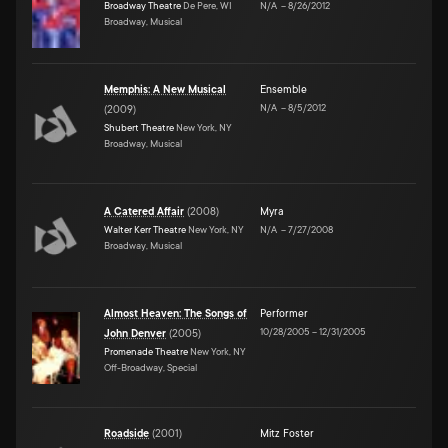
Broadway Theatre
De Pere, WI
N/A
–
8/26/2012
Broadway, Musical
Memphis: A New Musical
Ensemble
N/A
–
8/5/2012
(
2009
)
Shubert Theatre
New York, NY
Broadway, Musical
A Catered Affair
(
2008
)
Myra
Walter Kerr Theatre
New York, NY
N/A
–
7/27/2008
Broadway, Musical
Almost Heaven: The Songs of
Performer
10/28/2005
–
12/31/2005
John Denver
(
2005
)
Promenade Theatre
New York, NY
Off-Broadway, Special
Roadside
(
2001
)
Mitz Foster