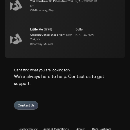
York Theatre at St. Peter's
New York,
N/A
–
12/23/2001
NY
Off-Broadway, Play
Little Me
(
1998
)
Belle
Criterion Center Stage Right
New
N/A
–
2/7/1999
York, NY
Broadway, Musical
Can't find what you are looking for?
We're always here to help. Contact us to get
support.
Contact Us
Privacy Policy
Terms & Conditions
About
Data Partners