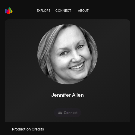
EXPLORE
CONNECT
ABOUT
Jennifer Allen
Connect
Production Credits