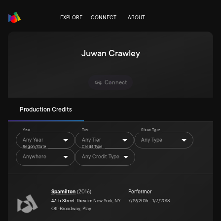
EXPLORE
CONNECT
ABOUT
Juwan Crawley
Connect
Production Credits
Year
Tier
Show Type
Any Year
Any Tier
Any Type
Region/State
Credit Type
Anywhere
Any Credit Type
Spamilton
(
2016
)
Performer
47th Street Theatre
New York, NY
7/19/2016
–
1/7/2018
Off-Broadway, Play