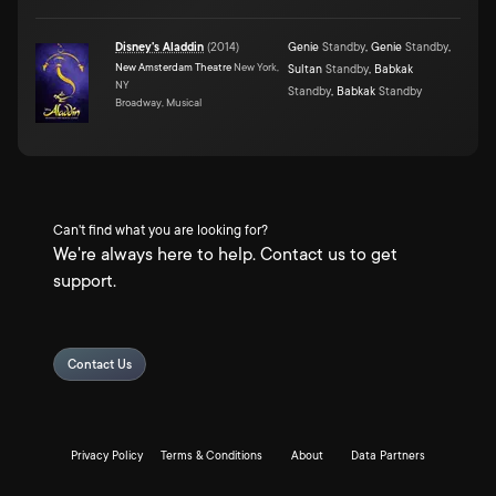
Disney's Aladdin
(
2014
)
Genie
Standby
,
Genie
Standby
,
New Amsterdam Theatre
New York,
Sultan
Standby
,
Babkak
NY
Standby
,
Babkak
Standby
Broadway, Musical
Can't find what you are looking for?
We're always here to help. Contact us to get
support.
Contact Us
Privacy Policy
Terms & Conditions
About
Data Partners