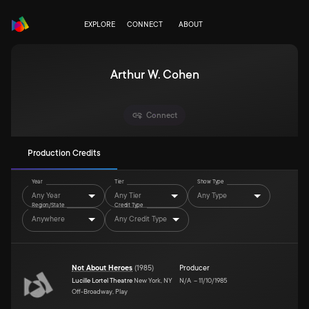
EXPLORE
CONNECT
ABOUT
Arthur W. Cohen
Connect
Production Credits
Year
Tier
Show Type
Any Year
Any Tier
Any Type
Region/State
Credit Type
Anywhere
Any Credit Type
Not About Heroes
(
1985
)
Producer
Lucille Lortel Theatre
New York, NY
N/A
–
11/10/1985
Off-Broadway, Play