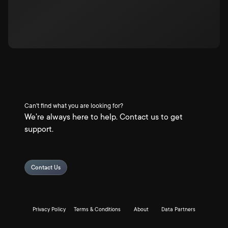
Can't find what you are looking for?
We're always here to help. Contact us to get
support.
Contact Us
Privacy Policy
Terms & Conditions
About
Data Partners