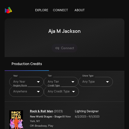
EXPLORE
CONNECT
ABOUT
Aja M Jackson
Connect
Production Credits
Year
Tier
Show Type
Any Year
Any Tier
Any Type
Region/State
Credit Type
Anywhere
Any Credit Type
Rock & Roll Man
(
2023
)
Lighting Designer
New World Stages - Stage III
New
6/2/2023
–
9/1/2023
York, NY
Off-Broadway, Play