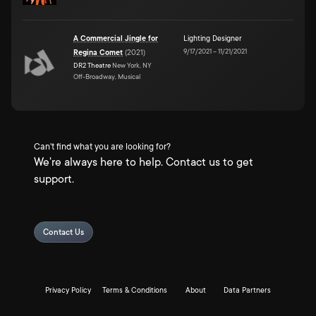
A Commercial Jingle for
Lighting Designer
9/17/2021
–
11/21/2021
Regina Comet
(
2021
)
DR2 Theatre
New York, NY
Off-Broadway, Musical
Can't find what you are looking for?
We're always here to help. Contact us to get
support.
Contact Us
Privacy Policy
Terms & Conditions
About
Data Partners