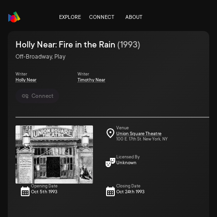
EXPLORE
CONNECT
ABOUT
Holly Near: Fire in the Rain
(
1993
)
Off-Broadway, Play
Writer
Writer
Holly Near
Timothy Near
Connect
Venue
Union Square Theatre
100 E. 17th St. New York, NY
Licensed By
Unknown
Opening Date
Closing Date
Oct 5th 1993
Oct 24th 1993