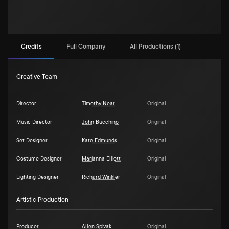
Credits
Full Company
All Productions (1)
Creative Team
Director
Timothy Near
Original
Music Director
John Bucchino
Original
Set Designer
Kate Edmunds
Original
Costume Designer
Maríanna Elliott
Original
Lighting Designer
Richard Winkler
Original
Artistic Production
Producer
Allen Spivak
Original