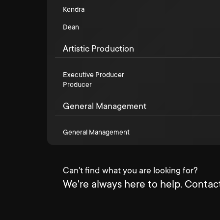
Kendra
Dean
Artistic Production
Executive Producer
Producer
General Management
General Management
Can't find what you are looking for?
We're always here to help. Contact