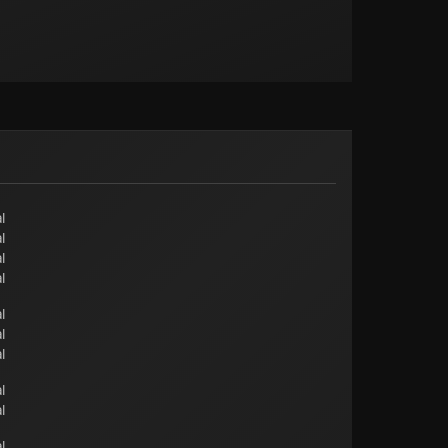
l
l
l
l
l
l
l
l
l
l