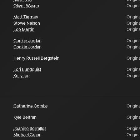
Oliver Wason
Origina
Matt Tierney
Origina
Stowe Nelson
Origina
Leo Martin
Origina
Cookie Jordan
Origina
Cookie Jordan
Origina
Henry Russell Bergstein
Origina
Lori Lundquist
Origina
Kelly Ice
Origina
Catherine Combs
Origina
Kyle Beltran
Origina
Jeanine Serralles
Origina
Michael Crane
Origina