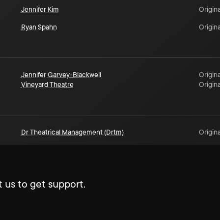
Jennifer Kim
Origina
Ryan Spahn
Origina
Jennifer Garvey-Blackwell
Origina
Vineyard Theatre
Origina
Dr Theatrical Management (Drtm)
Origina
 us to get support.