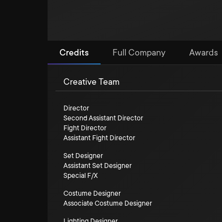
Credits
Full Company
Awards
Creative Team
Director
Second Assistant Director
Fight Director
Assistant Fight Director
Set Designer
Assistant Set Designer
Special F/X
Costume Designer
Associate Costume Designer
Lighting Designer