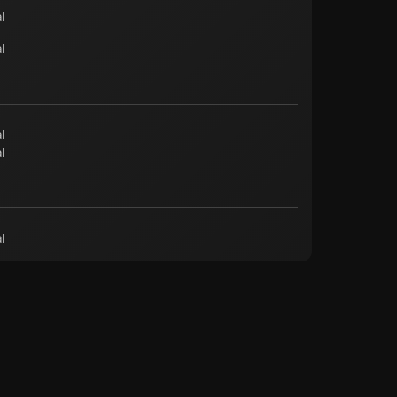
l
l
l
l
l