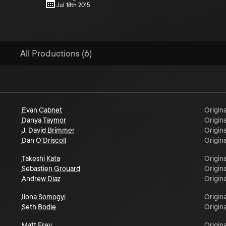
Jul 18th 2015
All Productions (6)
Evan Cabnet
Origina
Danya Taymor
Origina
J. David Brimmer
Origina
Dan O'Driscoll
Origina
Takeshi Kata
Origina
Sebastien Grouard
Origina
Andrew Diaz
Origina
Ilona Somogyi
Origina
Seth Bodie
Origina
Matt Frey
Origina