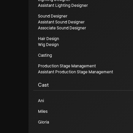
Assistant Lighting Designer
Sound Designer
Assistant Sound Designer
Associate Sound Designer
Hair Design
Wig Design
Casting
Production Stage Management
Assistant Production Stage Management
Cast
Ani
Miles
Gloria