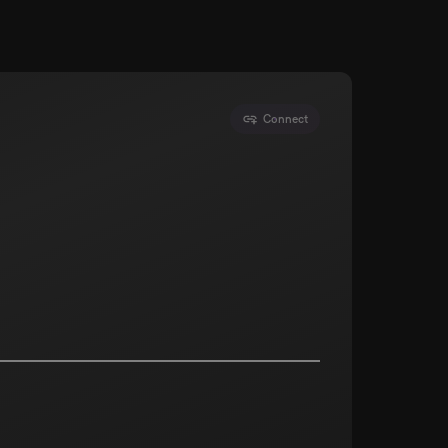
Connect