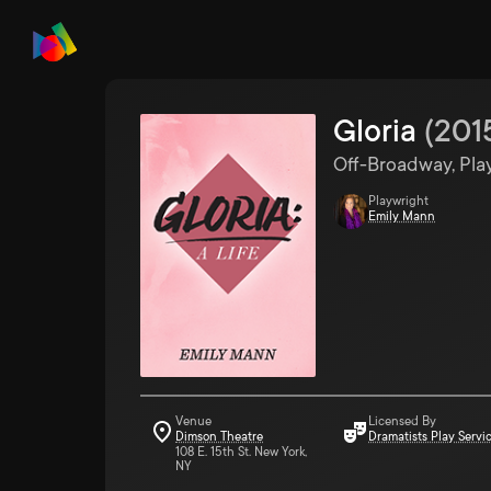
Gloria
(
201
Off-Broadway, Pla
Playwright
Emily Mann
Venue
Licensed By
Dimson Theatre
Dramatists Play Servi
108 E. 15th St. New York,
NY