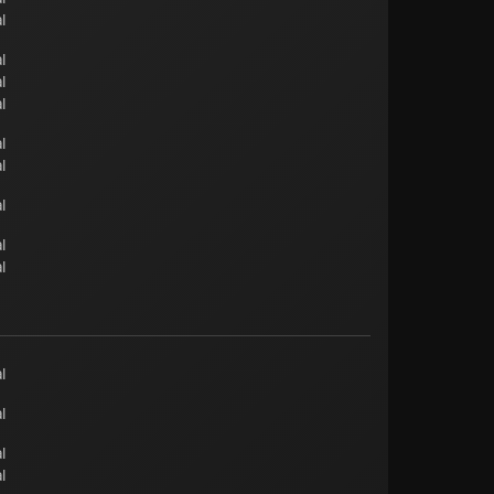
l
l
l
l
l
l
l
l
l
l
l
l
l