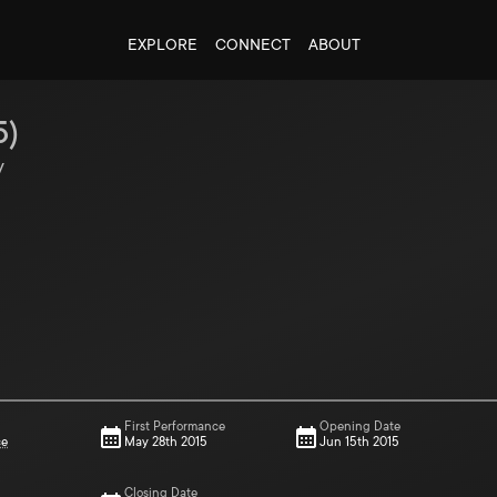
EXPLORE
CONNECT
ABOUT
5
)
y
First Performance
Opening Date
ce
May 28th 2015
Jun 15th 2015
Closing Date