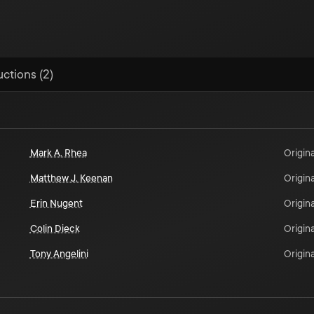
uctions (2)
Mark A. Rhea
Origina
Matthew J. Keenan
Origina
Erin Nugent
Origina
Colin Dieck
Origina
Tony Angelini
Origina