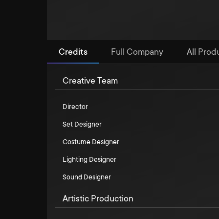
Credits
Full Company
All Prod
Creative Team
Director
Set Designer
Costume Designer
Lighting Designer
Sound Designer
Artistic Production