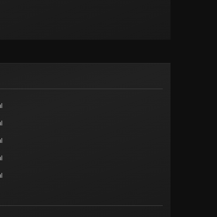
l
l
l
l
l