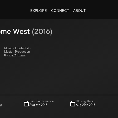
EXPLORE
CONNECT
ABOUT
ome West
(
2016
)
Music - Incidental •
Music - Production
Paddy Cunneen
First Performance
Closing Date
ce
Aug 6th 2016
Aug 27th 2016