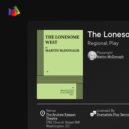
The Lones
Regional, Play
Playwright
Martin McDonagh
Venue
Licensed By
The Andrew Keegan
Dramatists Play Servi
Theatre
1742 Church Street NW
Washington, DC