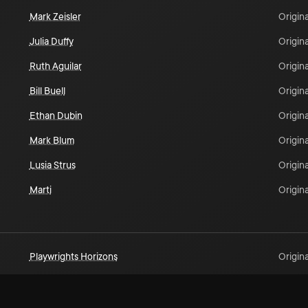
Mark Zeisler
Origina
Julia Duffy
Origina
Ruth Aguilar
Origina
Bill Buell
Origina
Ethan Dubin
Origina
Mark Blum
Origina
Lusia Strus
Origina
Marti
Origina
Playwrights Horizons
Origina