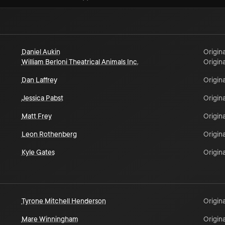
Daniel Aukin
Origina
William Berloni Theatrical Animals Inc.
Origina
Dan Laffrey
Origina
Jessica Pabst
Origina
Matt Frey
Origina
Leon Rothenberg
Origina
Kyle Gates
Origina
Tyrone Mitchell Henderson
Origina
Mare Winningham
Origina