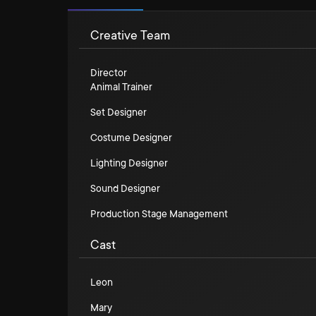
Creative Team
Director
Animal Trainer
Set Designer
Costume Designer
Lighting Designer
Sound Designer
Production Stage Management
Cast
Leon
Mary