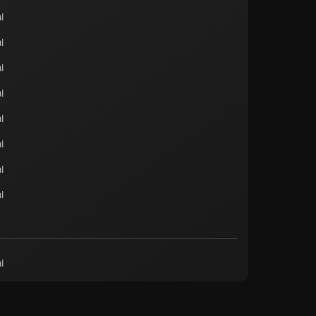
l
l
l
l
l
l
l
l
l