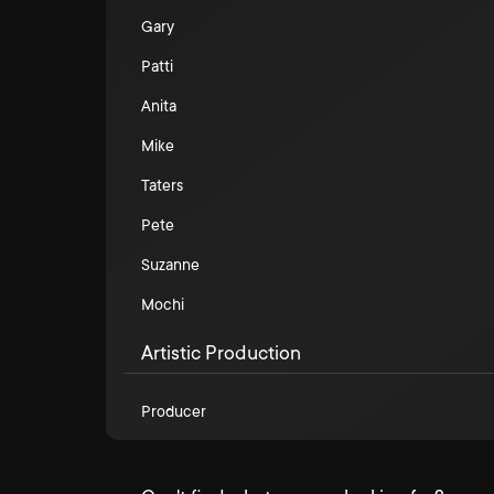
Gary
Patti
Anita
Mike
Taters
Pete
Suzanne
Mochi
Artistic Production
Producer