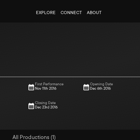
EXPLORE
CONNECT
ABOUT
First Performance
Opening Date
Nov 11th 2016
Dec 6th 2016
Closing Date
Dec 23rd 2016
All Productions (1)