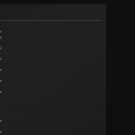
l
l
l
l
l
l
l
l
l