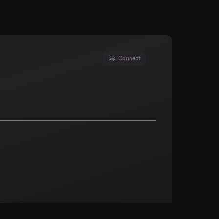
Connect