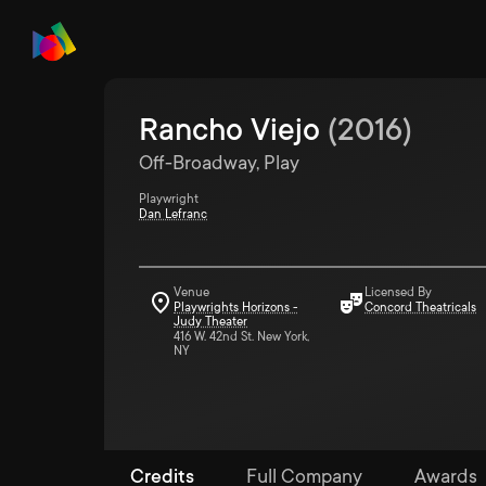
Rancho Viejo
(
2016
)
Off-Broadway, Play
Playwright
Dan Lefranc
Venue
Licensed By
Playwrights Horizons -
Concord Theatricals
Judy Theater
416 W. 42nd St. New York,
NY
Credits
Full Company
Awards