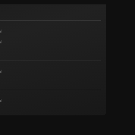
l
l
l
l