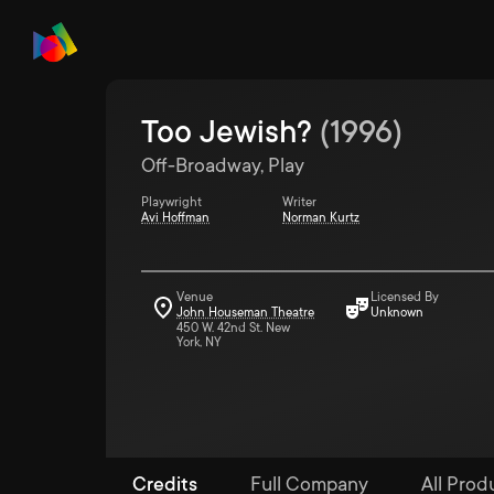
Too Jewish?
(
1996
)
Off-Broadway, Play
Playwright
Writer
Avi Hoffman
Norman Kurtz
Venue
Licensed By
John Houseman Theatre
Unknown
450 W. 42nd St. New
York, NY
Credits
Full Company
All Prod