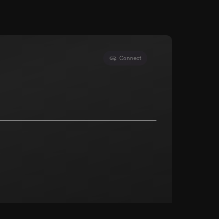
Connect