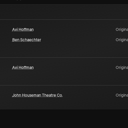
Avi Hoffman
Origina
Ben Schaechter
Origina
Avi Hoffman
Origina
John Houseman Theatre Co.
Origina