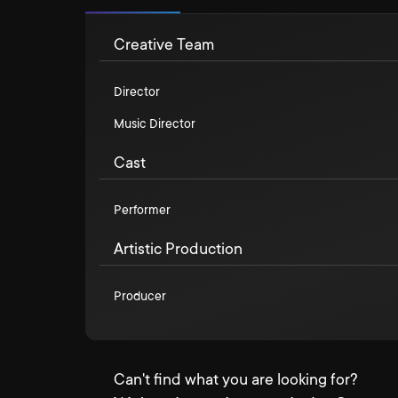
Creative Team
Director
Music Director
Cast
Performer
Artistic Production
Producer
Can't find what you are looking for?