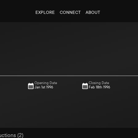
EXPLORE
CONNECT
ABOUT
Opening Date
Closing Date
Jan 1st 1996
Feb 18th 1996
uctions (2)