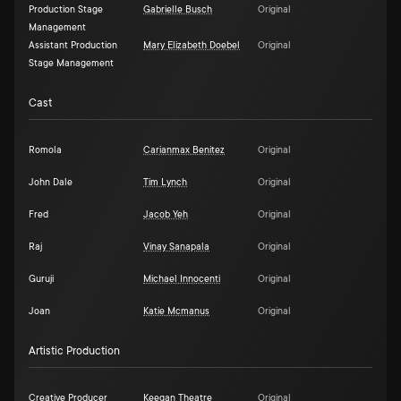
Production Stage
Gabrielle Busch
Original
Management
Assistant Production
Mary Elizabeth Doebel
Original
Stage Management
Cast
Romola
Carianmax Benitez
Original
John Dale
Tim Lynch
Original
Fred
Jacob Yeh
Original
Raj
Vinay Sanapala
Original
Guruji
Michael Innocenti
Original
Joan
Katie Mcmanus
Original
Artistic Production
Creative Producer
Keegan Theatre
Original