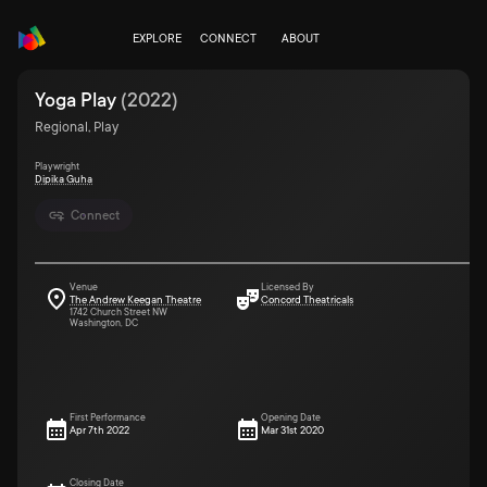
EXPLORE
CONNECT
ABOUT
Yoga Play
(
2022
)
Regional, Play
Playwright
Dipika Guha
Connect
Venue
Licensed By
The Andrew Keegan Theatre
Concord Theatricals
1742 Church Street NW
Washington, DC
First Performance
Opening Date
Apr 7th 2022
Mar 31st 2020
Closing Date