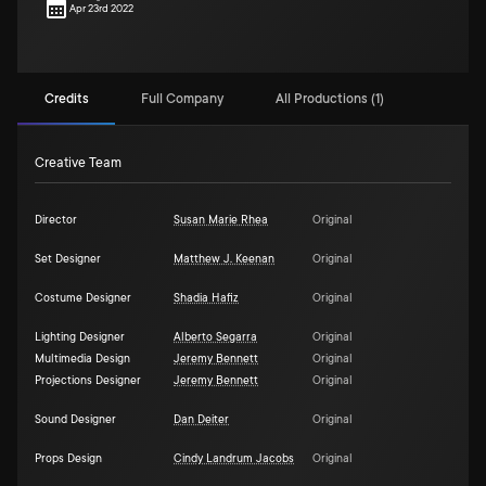
Apr 23rd 2022
Credits
Full Company
All Productions (1)
Creative Team
Director
Susan Marie Rhea
Original
Set Designer
Matthew J. Keenan
Original
Costume Designer
Shadia Hafiz
Original
Lighting Designer
Alberto Segarra
Original
Multimedia Design
Jeremy Bennett
Original
Projections Designer
Jeremy Bennett
Original
Sound Designer
Dan Deiter
Original
Props Design
Cindy Landrum Jacobs
Original