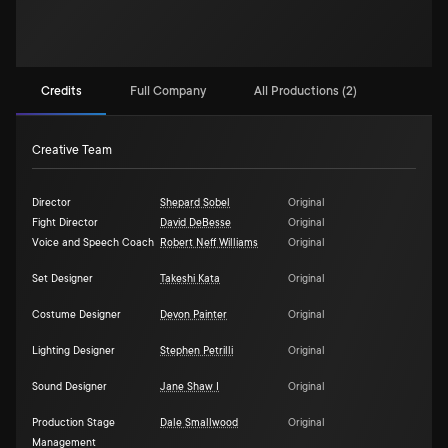
Credits
Full Company
All Productions (2)
Creative Team
Director
Shepard Sobel
Original
Fight Director
David DeBesse
Original
Voice and Speech Coach
Robert Neff Williams
Original
Set Designer
Takeshi Kata
Original
Costume Designer
Devon Painter
Original
Lighting Designer
Stephen Petrilli
Original
Sound Designer
Jane Shaw I
Original
Production Stage
Dale Smallwood
Original
Management