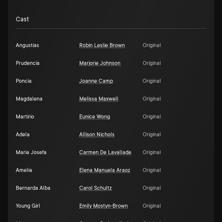
Cast
Angustias
Robin Leslie Brown
Original
Prudencia
Marjorie Johnson
Original
Poncia
Joanne Camp
Original
Magdalena
Melissa Maxwell
Original
Martirio
Eunice Wong
Original
Adela
Allison Nichols
Original
Maria Josefa
Carmen De Lavallade
Original
Amelia
Elena Manuela Araoz
Original
Bernarda Alba
Carol Schultz
Original
Young Girl
Emily Mostyn-Brown
Original