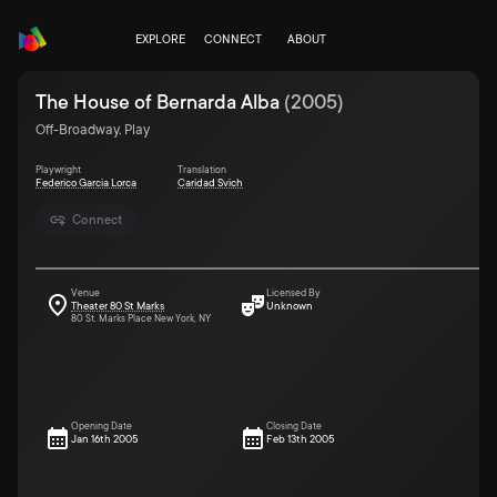
EXPLORE
CONNECT
ABOUT
The House of Bernarda Alba
(
2005
)
Off-Broadway, Play
Playwright
Translation
Federico Garcia Lorca
Caridad Svich
Connect
Venue
Licensed By
Theater 80 St Marks
Unknown
80 St. Marks Place New York, NY
Opening Date
Closing Date
Jan 16th 2005
Feb 13th 2005