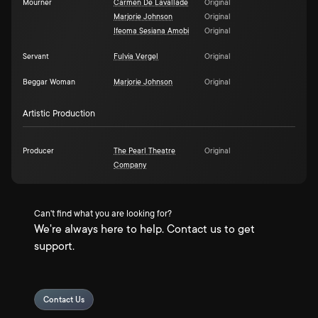
Mourner
Carmen De Lavallade
Original
Marjorie Johnson
Original
Ifeoma Sesiana Amobi
Original
Servant
Fulvia Vergel
Original
Beggar Woman
Marjorie Johnson
Original
Artistic Production
Producer
The Pearl Theatre
Original
Company
Can't find what you are looking for?
We're always here to help. Contact us to get
support.
Contact Us