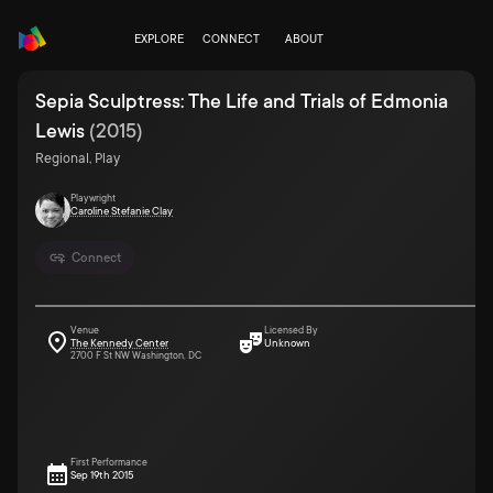
EXPLORE
CONNECT
ABOUT
Sepia Sculptress: The Life and Trials of Edmonia
Lewis
(
2015
)
Regional, Play
Playwright
Caroline Stefanie Clay
Connect
Venue
Licensed By
The Kennedy Center
Unknown
2700 F St NW Washington, DC
First Performance
Sep 19th 2015