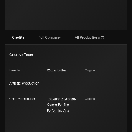
Credits
Full Company
All Productions (1)
Creative Team
Director
Walter Dallas
Original
Artistic Production
Creative Producer
The John F. Kennedy
Original
Center For The
Performing Arts