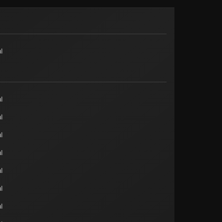
l
l
l
l
l
l
l
l