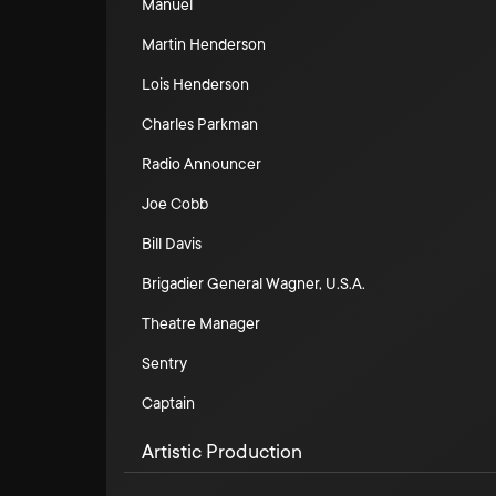
Manuel
Martin Henderson
Lois Henderson
Charles Parkman
Radio Announcer
Joe Cobb
Bill Davis
Brigadier General Wagner, U.S.A.
Theatre Manager
Sentry
Captain
Artistic Production