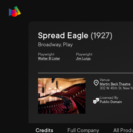
Spread Eagle
(
1927
)
Broadway, Play
Playwright
Playwright
Walter B Lister
Jim Luigs
Venue
Martin Beck Theatre
302 W. 45th St. New Y
Licensed By
Public Domain
Credits
Full Company
All Prod