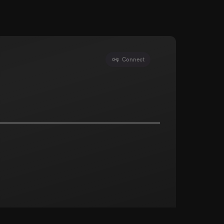
Connect