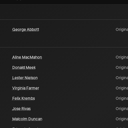
George Abbott
Origina
Aline MacMahon
Origina
Donald Meek
Origina
Lester Nielson
Origina
Virginia Farmer
Origina
Felix Krembs
Origina
Jose Rivas
Origina
Malcolm Duncan
Origina