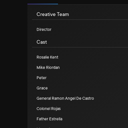
Creative Team
Director
Cast
Rosalie Kent
Mike Riordan
Peter
Grace
General Ramon Angel De Castro
Colonel Rojas
Father Estrella