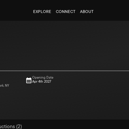
EXPLORE
CONNECT
ABOUT
Opening Date
Apr 4th 2027
ork, NY
uctions (2)