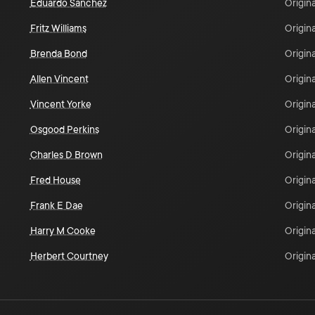
Eduardo Sanchez
Origina
Fritz Williams
Origina
Brenda Bond
Origina
Allen Vincent
Origina
Vincent Yorke
Origina
Osgood Perkins
Origina
Charles D Brown
Origina
Fred House
Origina
Frank E Dae
Origina
Harry M Cooke
Origina
Herbert Courtney
Origina