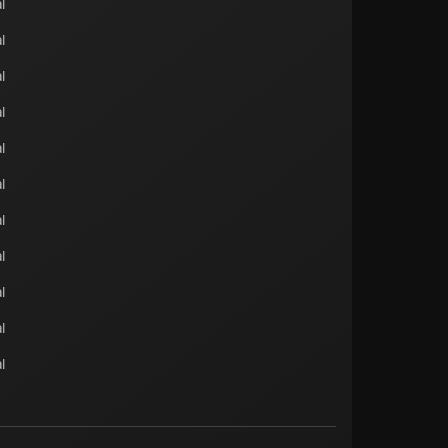
l
l
l
l
l
l
l
l
l
l
l