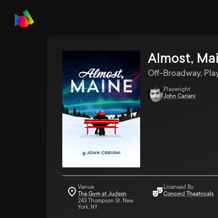
Almost, Ma
Off-Broadway, Pla
Playwright
John Cariani
Venue
Licensed By
The Gym at Judson
Concord Theatricals
243 Thompson St. New
York, NY