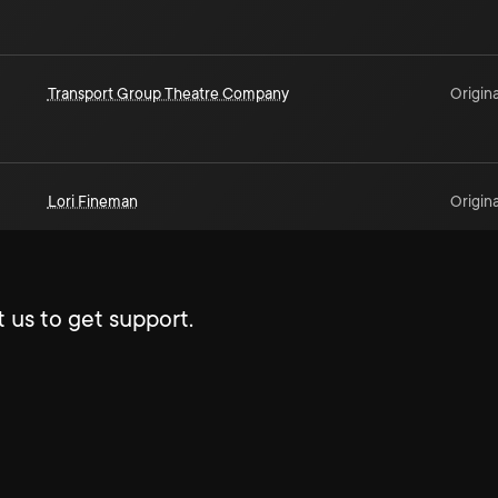
Transport Group Theatre Company
Origina
Lori Fineman
Origina
 us to get support.