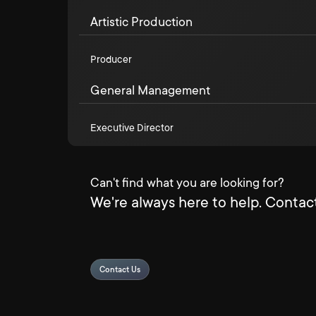
Artistic Production
Producer
General Management
Executive Director
Can't find what you are looking for?
We're always here to help. Contact
Contact Us