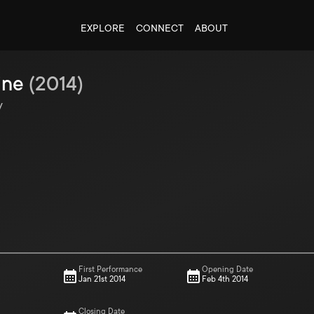
EXPLORE
CONNECT
ABOUT
ine
(
2014
)
y
First Performance
Opening Date
Jan 21st 2014
Feb 4th 2014
Closing Date