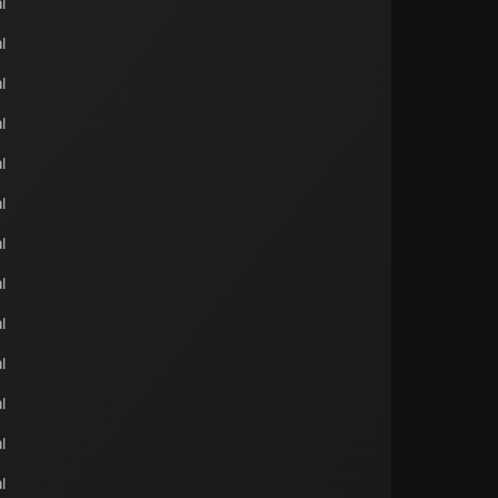
l
l
l
l
l
l
l
l
l
l
l
l
l