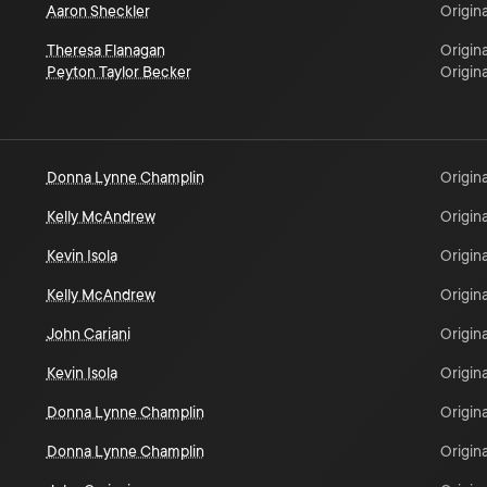
Aaron Sheckler
Origina
Theresa Flanagan
Origina
Peyton Taylor Becker
Origina
Donna Lynne Champlin
Origina
Kelly McAndrew
Origina
Kevin Isola
Origina
Kelly McAndrew
Origina
John Cariani
Origina
Kevin Isola
Origina
Donna Lynne Champlin
Origina
Donna Lynne Champlin
Origina