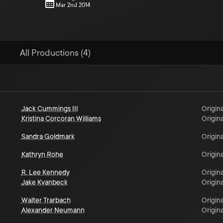
Mar 2nd 2014
All Productions (4)
Jack Cummings III
Origina
Kristina Corcoran Williams
Origina
Sandra Goldmark
Origina
Kathryn Rohe
Origina
R. Lee Kennedy
Origina
Jake Kvanbeck
Origina
Walter Trarbach
Origina
Alexander Neumann
Origina