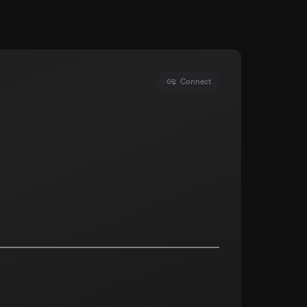
Connect