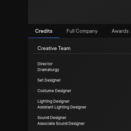
Credits
Full Company
Awards
Creative Team
Director
Dramaturgy
Set Designer
Costume Designer
Lighting Designer
Assistant Lighting Designer
Sound Designer
Associate Sound Designer