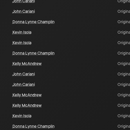
John Cariani
Origina
John Cariani
Origina
Donna Lynne Champlin
Origina
Kevin Isola
Origina
Kevin Isola
Origina
Donna Lynne Champlin
Origina
Kelly McAndrew
Origina
John Cariani
Origina
John Cariani
Origina
Kelly McAndrew
Origina
Kelly McAndrew
Origina
Kevin Isola
Origina
Donna Lynne Champlin
Origina