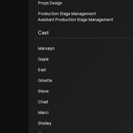
Props Design
Production Stage Management
Assistant Production Stage Management
Cast
Marvalyn
Gayle
East
Ginette
Steve
Chad
Marci
Shelley