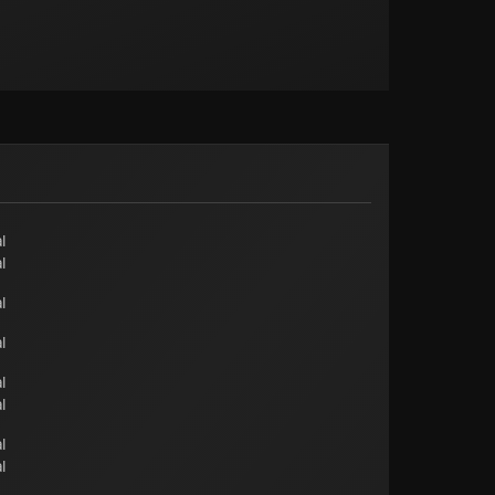
l
l
l
l
l
l
l
l