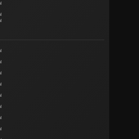
l
l
l
l
l
l
l
l
l
l
l