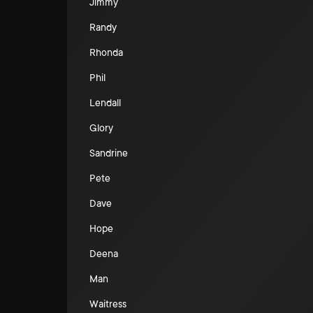
Jimmy
Randy
Rhonda
Phil
Lendall
Glory
Sandrine
Pete
Dave
Hope
Deena
Man
Waitress