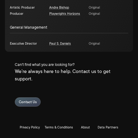
Artistic Producer
Andre Bishop
Original
Producer
Playwrights Horizons
Original
General Management
Executive Director
Paul S. Daniels
Original
Can't find what you are looking for?
We're always here to help. Contact us to get
support.
Contact Us
Privacy Policy
Terms & Conditions
About
Data Partners