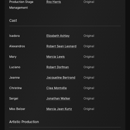
Production Stage
Roy Harris
Original
Management
Cast
Isadora
Elizabeth Ashley
Original
Alexandros
Robert Sean Leonard
Original
Mary
Marcia Lewis
Original
Luciano
Robert Dorfman
Original
Jeanne
Jacqueline Bertrand
Original
Christine
Clea Montville
Original
Sergei
Jonathan Walker
Original
Miss Belzer
Marcia Jean Kurtz
Original
Artistic Production