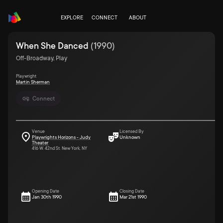
EXPLORE
CONNECT
ABOUT
When She Danced
(
1990
)
Off-Broadway, Play
Playwright
Martin Sherman
Connect
Venue
Licensed By
Playwrights Horizons - Judy
Unknown
Theater
416 W. 42nd St. New York, NY
Opening Date
Closing Date
Jan 30th 1990
Mar 21st 1990