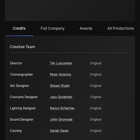
Credits
Full Company
Awards
All Productions (1)
Creative Team
Director
Tim Luscombe
Original
Choreographer
Peter Anastos
Original
Set Designer
Steven Rubin
Original
Costume Designer
Jess Goldstein
Original
Lighting Designer
Nancy Schertler
Original
Sound Designer
John Gromada
Original
Casting
Daniel Swee
Original