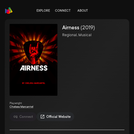
EXPLORE
CONNECT
ABOUT
Airness
(
2019
)
Regional, Musical
Playwright
Chelsea Marcantel
Connect
Official Website