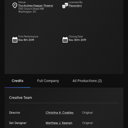
Venue
Licensed By
The Andrew Keegan Theatre
Playscripts
1742 Church Street NW
Washington, DC
First Performance
Closing Date
Nov 8th 2019
Nov 30th 2019
Credits
Full Company
All Productions (2)
Creative Team
Director
Christina A. Coakley
Original
Set Designer
Matthew J. Keenan
Original