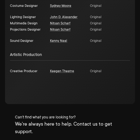
Costume Designer
Sydney Moore
Original
Lighting Designer
John D. Alexander
Original
Multimedia Design
Nitsan Scharf
Original
Projections Designer
Nitsan Scharf
Original
Sound Designer
Kenny Neal
Original
Artistic Production
Creative Producer
Keegan Theatre
Original
Can't find what you are looking for?
We're always here to help. Contact us to get
support.