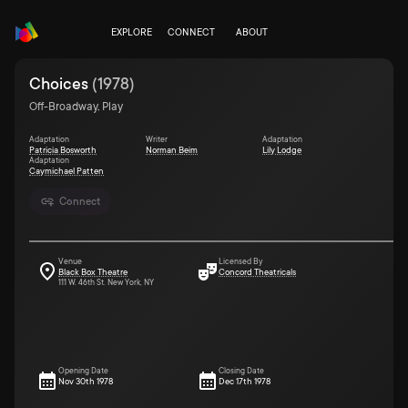
EXPLORE
CONNECT
ABOUT
Choices
(
1978
)
Off-Broadway, Play
Adaptation
Writer
Adaptation
Patricia Bosworth
Norman Beim
Lily Lodge
Adaptation
Caymichael Patten
Connect
Venue
Licensed By
Black Box Theatre
Concord Theatricals
111 W. 46th St. New York, NY
Opening Date
Closing Date
Nov 30th 1978
Dec 17th 1978