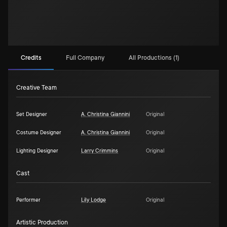
Credits
Full Company
All Productions (1)
Creative Team
Set Designer
A. Christina Giannini
Original
Costume Designer
A. Christina Giannini
Original
Lighting Designer
Larry Crimmins
Original
Cast
Performer
Lily Lodge
Original
Artistic Production