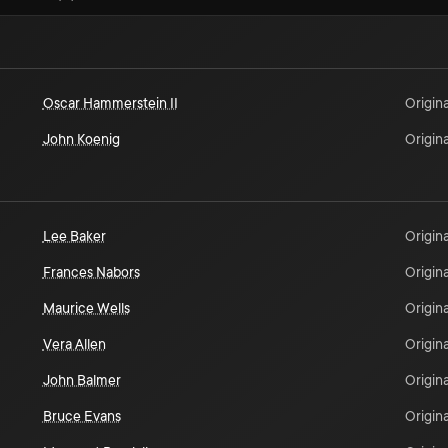
Oscar Hammerstein II
Origina
John Koenig
Origina
Lee Baker
Origina
Frances Nabors
Origina
Maurice Wells
Origina
Vera Allen
Origina
John Balmer
Origina
Bruce Evans
Origina