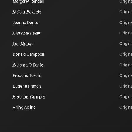
Margaret Randall
Origina
St Clair Bayfield
Origina
Jeanne Dante
Origina
Harry Mestayer
Origina
Len Mence
Origina
Donald Campbell
Origina
Winston O'Keefe
Origina
Frederic Tozere
Origina
Eugene Francis
Origina
Herschel Cropper
Origina
Arling Alcine
Origina