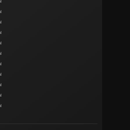
l
l
l
l
l
l
l
l
l
l
l