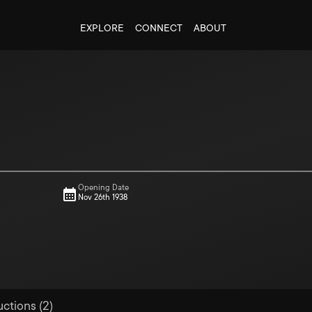
EXPLORE
CONNECT
ABOUT
Opening Date
Nov 26th 1938
uctions (2)