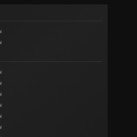
l
l
l
l
l
l
l
l