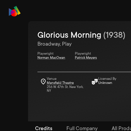
Glorious Morning
(
1938
)
Broadway, Play
Playwright
Playwright
Norman MacOwan
Patrick Meyers
Venue
Licensed By
Mansfield Theatre
Unknown
256 W. 47th St. New York,
NY
Credits
Full Company
All Prod