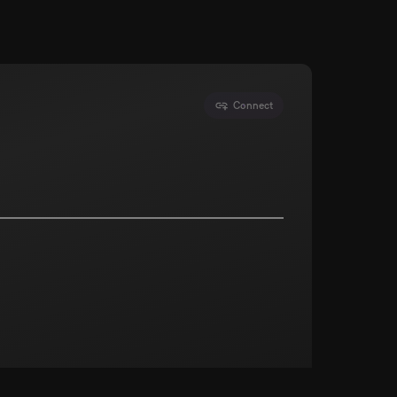
Connect