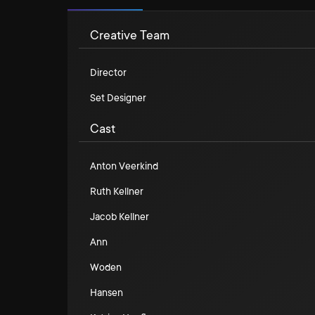
Creative Team
Director
Set Designer
Cast
Anton Veerkind
Ruth Kellner
Jacob Kellner
Ann
Woden
Hansen