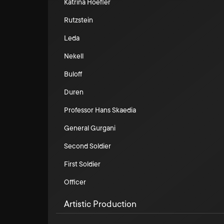
Katrina Hoefler
Rutzstein
Leda
Nekell
Buloff
Duren
Professor Hans Skaedia
General Gurgani
Second Soldier
First Soldier
Officer
Artistic Production