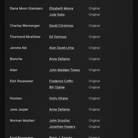
Diana Moon Glampers
Elizabeth Moore
Original
Judy Sabo
Original
Charley Warmergan
David Christmas
Original
Thurmond Mcallister
Ed Vannuys
Original
Jerome Kid
Alan David-Little
Original
Blanche
Anne DeSalvo
Original
Alien
John Madden Towey
Original
Eliot Rosewater
Frederick Coffin
Original
Bill Ogilvie
Original
Hostess
Holly Villaire
Original
Jane Jasper
Anne DeSalvo
Original
Norman Mushari
John Scoullar
Original
Jonathan Hadary
Original