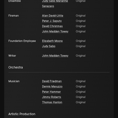
Ensemble
Judy Sabo Maríanne
Original
Sanazaro
Fireman
Alan David-Little
Original
Peter J. Saputo
Original
David Christmas
Original
John Madden Towey
Original
Foundation Employee
Elizabeth Moore
Original
Judy Sabo
Original
Writer
John Madden Towey
Original
Orchestra
Musician
David Friedman
Original
Dennis Masuzzo
Original
Peter Hammer
Original
Jimmy Roberts
Original
Thomas Hanlon
Original
Artistic Production