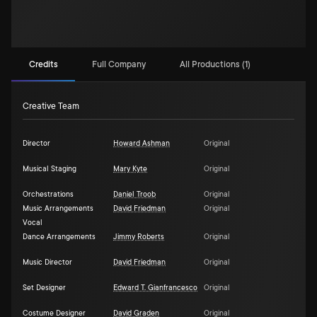
Credits
Full Company
All Productions (1)
Creative Team
Director
Howard Ashman
Original
Musical Staging
Mary Kyte
Original
Orchestrations
Daniel Troob
Original
Music Arrangements
David Friedman
Original
Vocal
Dance Arrangements
Jimmy Roberts
Original
Music Director
David Friedman
Original
Set Designer
Edward T. Gianfrancesco
Original
Costume Designer
David Graden
Original