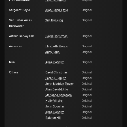
Fred Rosewater
Peter J. Saputo
Original
Sergeant Boyle
Alan David-Little
Original
Sen. Lister Ames
Will Hussung
Original
Rosewater
Arthur Garvey Ulm
David Christmas
Original
American
Elizabeth Moore
Original
Judy Sabo
Original
Nun
Anne DeSalvo
Original
Others
David Christmas
Original
Peter J. Saputo
Original
John Madden Towey
Original
Alan David-Little
Original
Maríanne Sanazaro
Original
Holly Villaire
Original
John Scoullar
Original
Anne DeSalvo
Original
Ralston Hill
Original