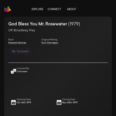
EXPLORE
CONNECT
ABOUT
God Bless You Mr. Rosewater
(
1979
)
Off-Broadway, Play
Book
Original Writing
Howard Ashman
Kurt Vonnegut
Connect
Licensed By
Unknown
Opening Date
Closing Date
Oct 14th 1979
Nov 24th 1979