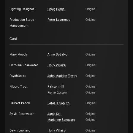
Lighting Designer
Craig Evans
Original
Production Stage
Peter Lawrence
Original
Management
Cast
Mary Moody
Anne DeSalvo
Original
Caroline Rosewater
Holly Villaire
Original
Psychiatrist
John Madden Towey
Original
Kilgore Trout
Ralston Hill
Original
Pierre Epstein
Original
Delbert Peach
Peter J. Saputo
Original
Sylvia Rosewater
Janie Sell
Original
Maríanne Sanazaro
Original
Dawn Leonard
Holly Villaire
Original