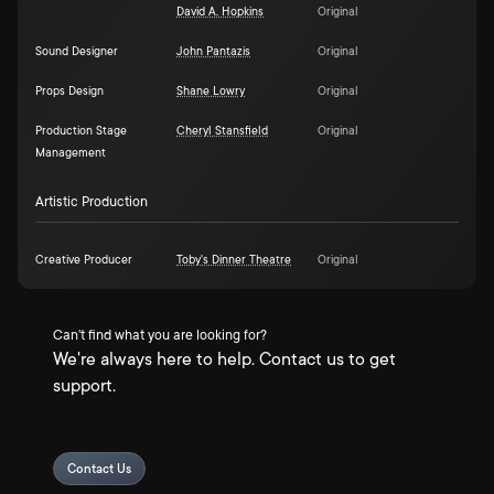
David A. Hopkins
Original
Sound Designer
John Pantazis
Original
Props Design
Shane Lowry
Original
Production Stage
Cheryl Stansfield
Original
Management
Artistic Production
Creative Producer
Toby's Dinner Theatre
Original
Can't find what you are looking for?
We're always here to help. Contact us to get
support.
Contact Us