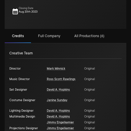
Closing Date
Aug 20th 2023
Credits
Full Company
All Productions (6)
Creative Team
Director
Mark Minnick
Original
Music Director
Ross Scott Rawlings
Original
Set Designer
David A. Hopkins
Original
Costume Designer
Janine Sunday
Original
Lighting Designer
David A. Hopkins
Original
Multimedia Design
David A. Hopkins
Original
Jimmy Engelkemier
Original
Projections Designer
Jimmy Engelkemier
Original