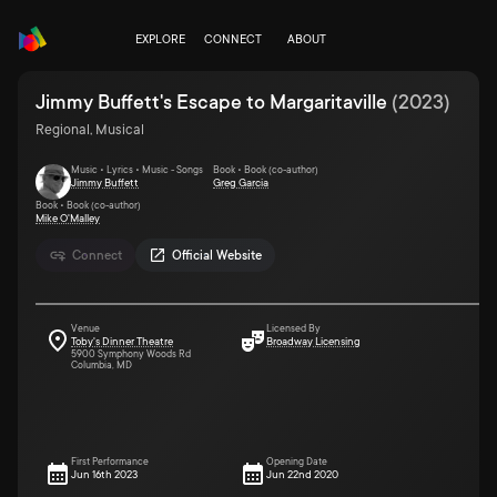
EXPLORE
CONNECT
ABOUT
Jimmy Buffett's Escape to Margaritaville
(
2023
)
Regional, Musical
Music • Lyrics • Music - Songs
Book • Book (co-author)
Jimmy Buffett
Greg Garcia
Book • Book (co-author)
Mike O'Malley
Connect
Official Website
Venue
Licensed By
Toby's Dinner Theatre
Broadway Licensing
5900 Symphony Woods Rd
Columbia, MD
First Performance
Opening Date
Jun 16th 2023
Jun 22nd 2020