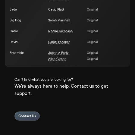
Jade
Casie Platt
Original
Big Hog
Sarah Marshall
Original
Carol
Naomi Jacobson
Original
David
Daniel Escobar
Original
Ensemble
Jaben A Early
Original
Alice Gibson
Original
Can't find what you are looking for?
We're always here to help. Contact us to get
support.
Contact Us