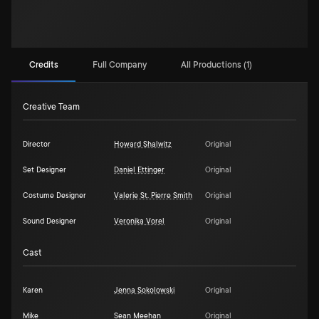
Credits
Full Company
All Productions (1)
Creative Team
Director
Howard Shalwitz
Original
Set Designer
Daniel Ettinger
Original
Costume Designer
Valerie St. Pierre Smith
Original
Sound Designer
Veronika Vorel
Original
Cast
Karen
Jenna Sokolowski
Original
Mike
Sean Meehan
Original