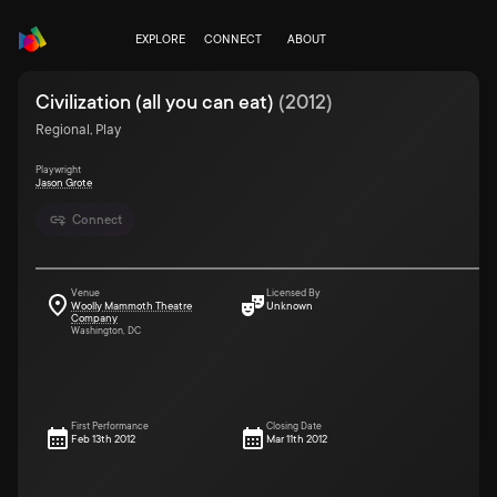
EXPLORE
CONNECT
ABOUT
Civilization (all you can eat)
(
2012
)
Regional, Play
Playwright
Jason Grote
Connect
Venue
Licensed By
Woolly Mammoth Theatre
Unknown
Company
Washington, DC
First Performance
Closing Date
Feb 13th 2012
Mar 11th 2012