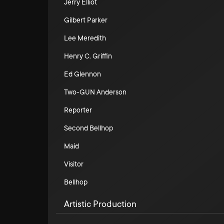
Jerry Elliot
Gilbert Parker
Lee Meredith
Henry C. Griffin
Ed Glennon
Two-GUN Anderson
Reporter
Second Bellhop
Maid
Visitor
Bellhop
Artistic Production