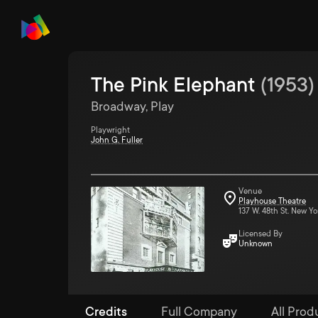
The Pink Elephant
(
1953
)
Broadway, Play
Playwright
John G. Fuller
Venue
Playhouse Theatre
137 W. 48th St. New Yo
Licensed By
Unknown
Credits
Full Company
All Produ