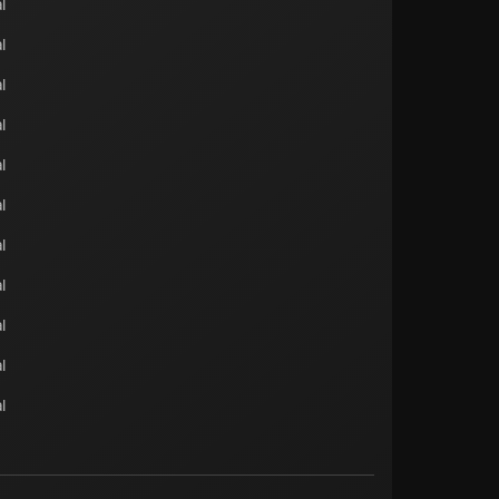
l
l
l
l
l
l
l
l
l
l
l