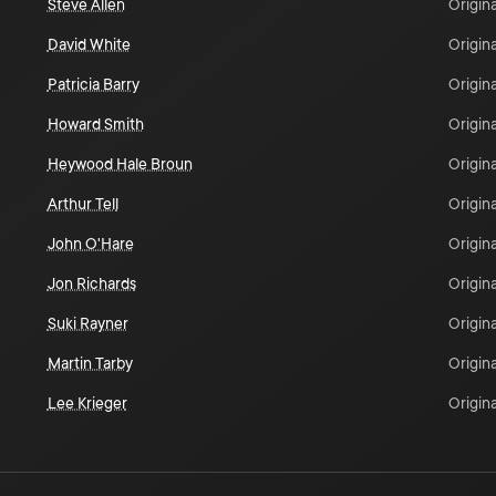
Steve Allen
Origina
David White
Origina
Patricia Barry
Origina
Howard Smith
Origina
Heywood Hale Broun
Origina
Arthur Tell
Origina
John O'Hare
Origina
Jon Richards
Origina
Suki Rayner
Origina
Martin Tarby
Origina
Lee Krieger
Origina