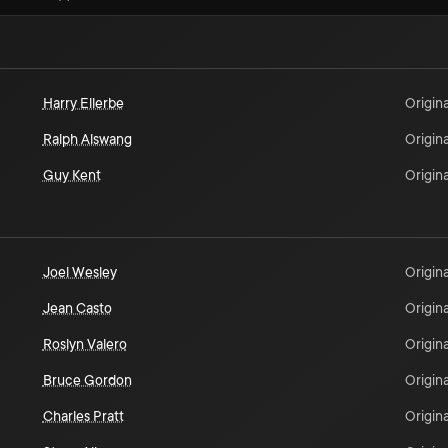
Harry Ellerbe
Origina
Ralph Alswang
Origina
Guy Kent
Origina
Joel Wesley
Origina
Jean Casto
Origina
Roslyn Valero
Origina
Bruce Gordon
Origina
Charles Pratt
Origina