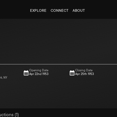
EXPLORE
CONNECT
ABOUT
Opening Date
Closing Date
Apr 22nd 1953
Apr 25th 1953
rk, NY
ctions (1)