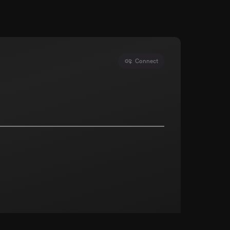
Connect