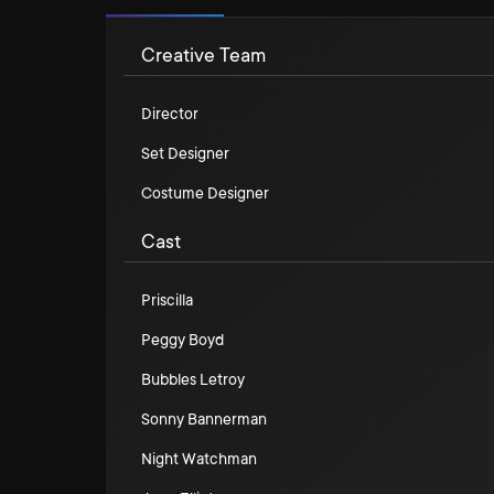
Creative Team
Director
Set Designer
Costume Designer
Cast
Priscilla
Peggy Boyd
Bubbles Letroy
Sonny Bannerman
Night Watchman