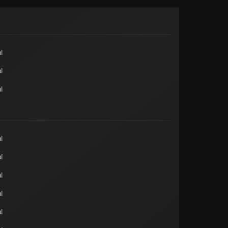
l
l
l
l
l
l
l
l