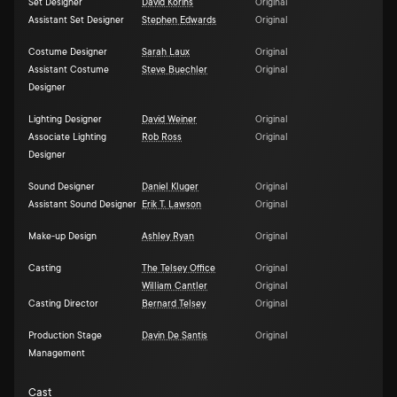
Set Designer
David Korins
Original
Assistant Set Designer
Stephen Edwards
Original
Costume Designer
Sarah Laux
Original
Assistant Costume
Steve Buechler
Original
Designer
Lighting Designer
David Weiner
Original
Associate Lighting
Rob Ross
Original
Designer
Sound Designer
Daniel Kluger
Original
Assistant Sound Designer
Erik T. Lawson
Original
Make-up Design
Ashley Ryan
Original
Casting
The Telsey Office
Original
William Cantler
Original
Casting Director
Bernard Telsey
Original
Production Stage
Davin De Santis
Original
Management
Cast