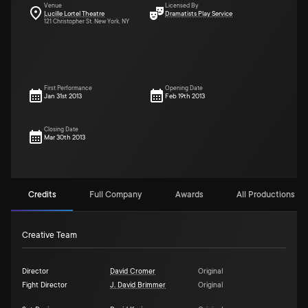
Venue
Licensed By
Lucille Lortel Theatre
Dramatists Play Service
121 Christopher St. New York, NY
First Performance
Opening Date
Jan 31st 2013
Feb 19th 2013
Closing Date
Mar 30th 2013
Credits
Full Company
Awards
All Productions (2)
Creative Team
Director
David Cromer
Original
Fight Director
J. David Brimmer
Original