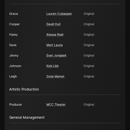
Grace
Lauren Culpepper
Original
Cooper
David Hull
Original
Haley
Aleque Reid
Original
Davis
Matt Lauria
Original
Jimmy
Evan Jonigkeit
Original
Johnson
Kobi Libii
Original
Leigh
Zosia Mamet
Original
Artistic Production
Producer
MCC Theater
Original
General Management