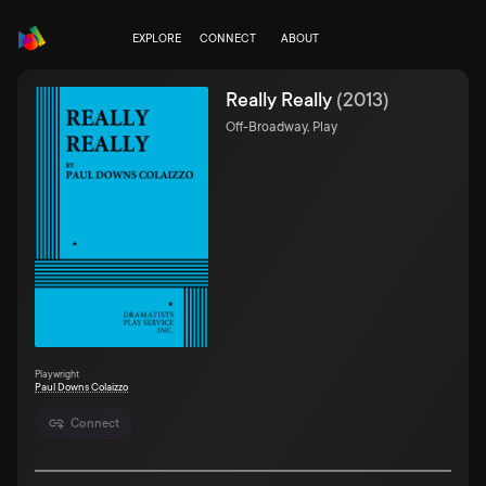
EXPLORE
CONNECT
ABOUT
Really Really
(
2013
)
Off-Broadway, Play
Playwright
Paul Downs Colaizzo
Connect