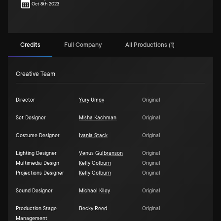
Oct 8th 2023
Credits
Full Company
All Productions (1)
Creative Team
Director
Yury Umov
Original
Set Designer
Misha Kachman
Original
Costume Designer
Ivania Stack
Original
Lighting Designer
Venus Gulbranson
Original
Multimedia Design
Kelly Colburn
Original
Projections Designer
Kelly Colburn
Original
Sound Designer
Michael Kiley
Original
Production Stage
Becky Reed
Original
Management