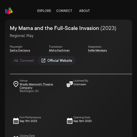
EXPLORE
CONNECT
ABOUT
My Mama and the Full-Scale Invasion
(
2023
)
Regional, Play
Playwright
Translation
Adaptation
Sasha Denisova
Misha Kachman
Kellie Mecleary
Connect
Official Website
Venue
Licensed By
Woolly Mammoth Theatre
Unknown
Company
Washington, DC
First Performance
Opening Date
Sep 11th 2023
Sep 16th 2020
Closing Date