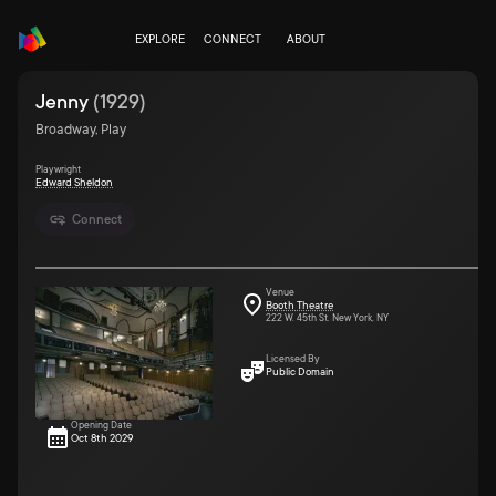
EXPLORE
CONNECT
ABOUT
Jenny
(
1929
)
Broadway, Play
Playwright
Edward Sheldon
Connect
Venue
Booth Theatre
222 W. 45th St. New York, NY
Licensed By
Public Domain
Opening Date
Oct 8th 2029