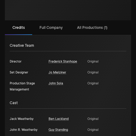
Credits
Full Company
All Productions (1)
Creative Team
Director
Frederick Stanhope
Original
Set Designer
Jo Mielziner
Original
Production Stage
John Sola
Original
Management
Cast
Jack Weatherby
Ben Lackland
Original
John R. Weatherby
Guy Standing
Original