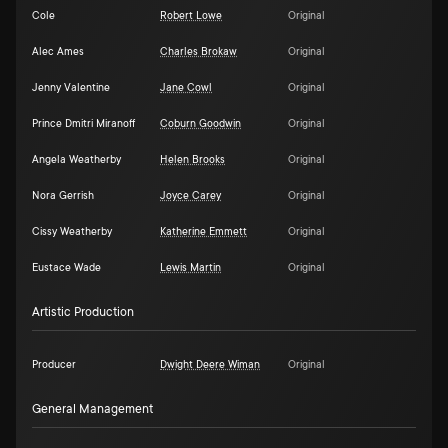
Cole
Robert Lowe
Original
Alec Ames
Charles Brokaw
Original
Jenny Valentine
Jane Cowl
Original
Prince Dmitri Miranoff
Coburn Goodwin
Original
Angela Weatherby
Helen Brooks
Original
Nora Gerrish
Joyce Carey
Original
Cissy Weatherby
Katherine Emmett
Original
Eustace Wade
Lewis Martin
Original
Artistic Production
Producer
Dwight Deere Wiman
Original
General Management