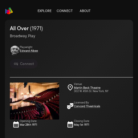
EXPLORE
CONNECT
ABOUT
All Over
(
1971
)
Broadway, Play
Playwright
Edward Albee
Connect
Venue
Martin Beck Theatre
302 W. 45th St. New York, NY
Licensed By
Concord Theatricals
Opening Date
Closing Date
Mar 28th 1971
May 1st 1971