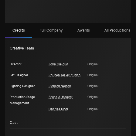
Credits
Full Company
Awards
All Productions (2)
Creative Team
Director
John Gielgud
Original
Set Designer
Rouben Ter Arutunian
Original
Lighting Designer
Richard Nelson
Original
Production Stage
Bruce A. Hoover
Original
Management
Charles Kindl
Original
Cast