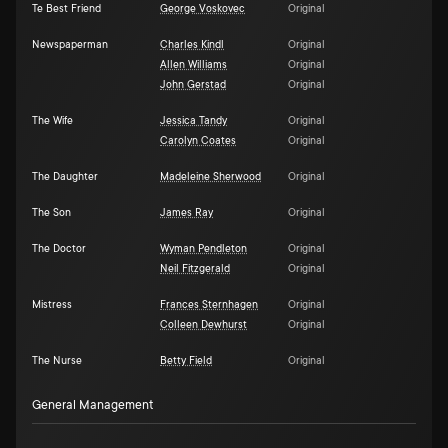
Te Best Friend
George Voskovec
Original
Newspaperman
Charles Kindl
Original
Allen Williams
Original
John Gerstad
Original
The Wife
Jessica Tandy
Original
Carolyn Coates
Original
The Daughter
Madeleine Sherwood
Original
The Son
James Ray
Original
The Doctor
Wyman Pendleton
Original
Neil Fitzgerald
Original
Mistress
Frances Sternhagen
Original
Colleen Dewhurst
Original
The Nurse
Betty Field
Original
General Management