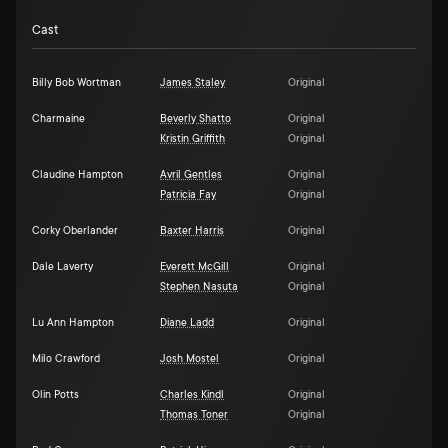
Cast
Billy Bob Wortman
James Staley
Original
Charmaine
Beverly Shatto
Original
Kristin Griffith
Original
Claudine Hampton
Avril Gentles
Original
Patricia Fay
Original
Corky Oberlander
Baxter Harris
Original
Dale Laverty
Everett McGill
Original
Stephen Nasuta
Original
Lu Ann Hampton
Diane Ladd
Original
Milo Crawford
Josh Mostel
Original
Olin Potts
Charles Kindl
Original
Thomas Toner
Original