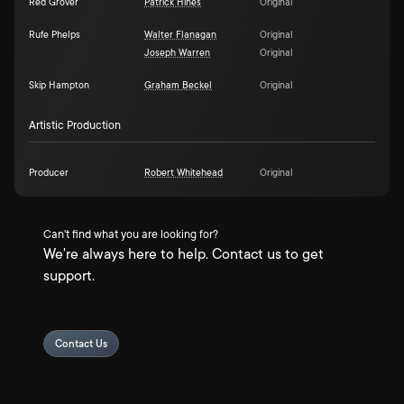
Red Grover
Patrick Hines
Original
Rufe Phelps
Walter Flanagan
Original
Joseph Warren
Original
Skip Hampton
Graham Beckel
Original
Artistic Production
Producer
Robert Whitehead
Original
Can't find what you are looking for?
We're always here to help. Contact us to get
support.
Contact Us