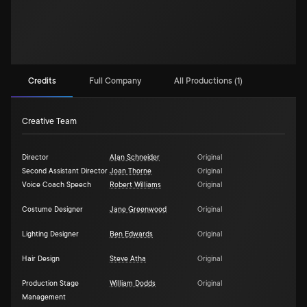
Credits
Full Company
All Productions (1)
Creative Team
Director
Alan Schneider
Original
Second Assistant Director
Joan Thorne
Original
Voice Coach Speech
Robert Williams
Original
Costume Designer
Jane Greenwood
Original
Lighting Designer
Ben Edwards
Original
Hair Design
Steve Atha
Original
Production Stage
William Dodds
Original
Management