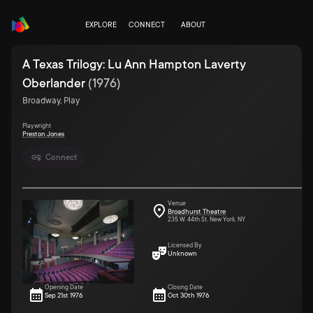
EXPLORE
CONNECT
ABOUT
A Texas Trilogy: Lu Ann Hampton Laverty
Oberlander
(
1976
)
Broadway, Play
Playwright
Preston Jones
Connect
Venue
Broadhurst Theatre
235 W. 44th St. New York, NY
Licensed By
Unknown
Opening Date
Closing Date
Sep 21st 1976
Oct 30th 1976