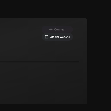
Connect
Official Website