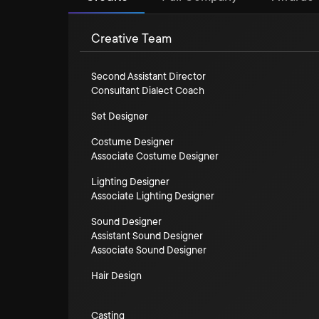
Creative Team
Second Assistant Director
Consultant Dialect Coach
Set Designer
Costume Designer
Associate Costume Designer
Lighting Designer
Associate Lighting Designer
Sound Designer
Assistant Sound Designer
Associate Sound Designer
Hair Design
Casting