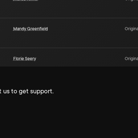
Mandy Greenfield
Origina
Florie Seery
Origina
 us to get support.