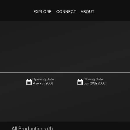
EXPLORE
CONNECT
ABOUT
Opening Date
Closing Date
May 7th 2008
Jun 29th 2008
All Productions (4)