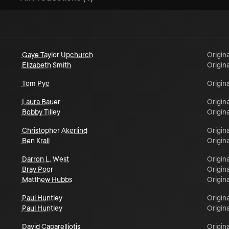
Gaye Taylor Upchurch
Origina
Elizabeth Smith
Origina
Tom Pye
Origina
Laura Bauer
Origina
Bobby Tilley
Origina
Christopher Akerlind
Origina
Ben Krall
Origina
Darron L. West
Origina
Bray Poor
Origina
Matthew Hubbs
Origina
Paul Huntley
Origina
Paul Huntley
Origina
David Caparelliotis
Origina