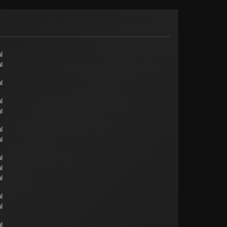
l
l
l
l
l
l
l
l
l
l
l
l
l