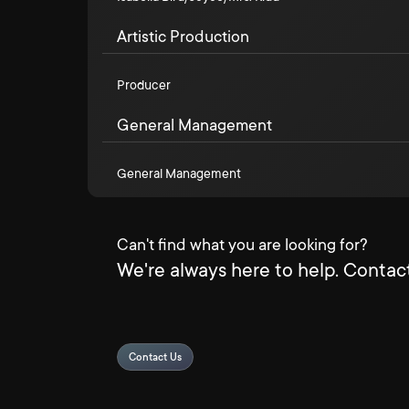
Artistic Production
Producer
General Management
General Management
Can't find what you are looking for?
We're always here to help. Contact
Contact Us