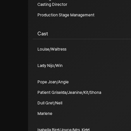
Casting Director
Production Stage Management
Cast
Louise/Waitress
Lady Nijo/Win
Pope Joan/Angie
Patient Griselda/Jeanine/Kit/Shona
Dull Gret/Nell
Marlene
Isabella Bird/Joyce/Mrs. Kidd