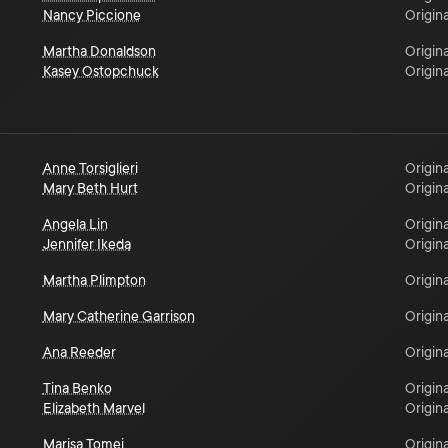
Nancy Piccione
Origina
Martha Donaldson
Origina
Kasey Ostopchuck
Origina
Anne Torsiglieri
Origina
Mary Beth Hurt
Origina
Angela Lin
Origina
Jennifer Ikeda
Origina
Martha Plimpton
Origina
Mary Catherine Garrison
Origina
Ana Reeder
Origina
Tina Benko
Origina
Elizabeth Marvel
Origina
Marisa Tomei
Origina