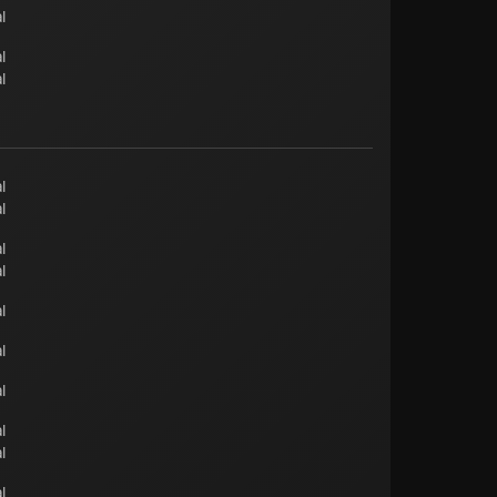
l
l
l
l
l
l
l
l
l
l
l
l
l