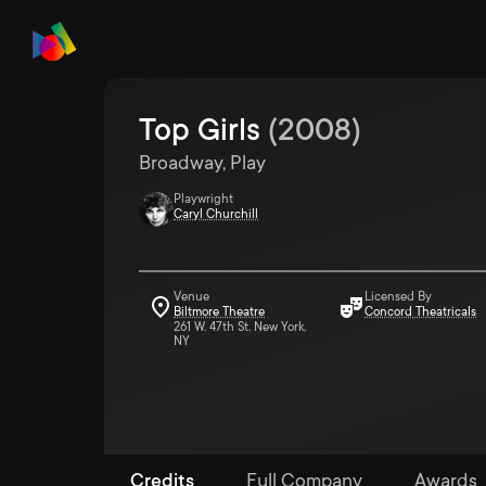
Top Girls
(
2008
)
Broadway, Play
Playwright
Caryl Churchill
Venue
Licensed By
Biltmore Theatre
Concord Theatricals
261 W. 47th St. New York,
NY
Credits
Full Company
Awards