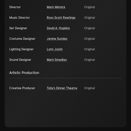
Director
Mark Minnick
Original
Music Director
Ross Scott Rawlings
Original
Set Designer
David A. Hopkins
Original
Costume Designer
Janine Sunday
Original
Lighting Designer
Lynn Joslin
Original
Sound Designer
Mark Smedley
Original
Artistic Production
Creative Producer
Toby's Dinner Theatre
Original