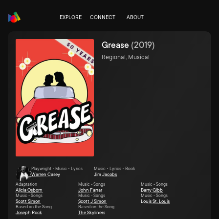
EXPLORE
CONNECT
ABOUT
Grease
(
2019
)
Regional, Musical
Playwright • Music • Lyrics
Music • Lyrics • Book
Warren Casey
Jim Jacobs
Adaptation
Music - Songs
Music - Songs
Alicia Osborn
John Farrar
Barry Gibb
Music - Songs
Music - Songs
Music - Songs
Scott Simon
Scott J Simon
Louis St. Louis
Based on the Song
Based on the Song
Joseph Rock
The Skyliners