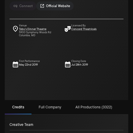
Connect
Official Website
Venue
Licensed By
Toby's Dinner Theatre
Concord Theatricals
5900 Symphony Woods Rd
Columbia, MD
First Performance
Closing Date
May 22nd 2019
Jul 28th 2019
Credits
Full Company
All Productions (3322)
Creative Team