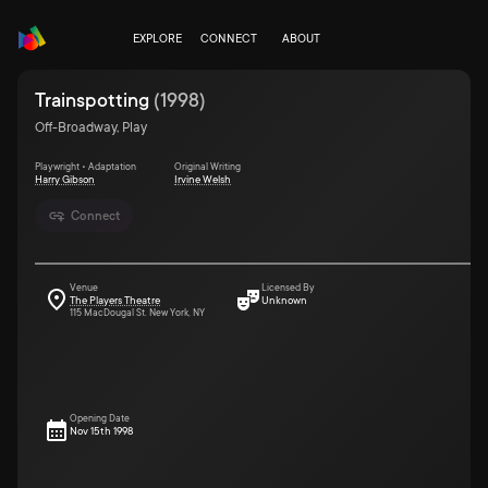
EXPLORE
CONNECT
ABOUT
Trainspotting
(
1998
)
Off-Broadway, Play
Playwright • Adaptation
Original Writing
Harry Gibson
Irvine Welsh
Connect
Venue
Licensed By
The Players Theatre
Unknown
115 MacDougal St. New York, NY
Opening Date
Nov 15th 1998