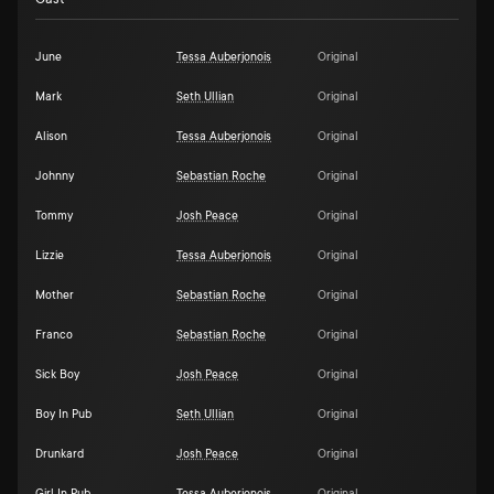
June
Tessa Auberjonois
Original
Mark
Seth Ullian
Original
Alison
Tessa Auberjonois
Original
Johnny
Sebastian Roche
Original
Tommy
Josh Peace
Original
Lizzie
Tessa Auberjonois
Original
Mother
Sebastian Roche
Original
Franco
Sebastian Roche
Original
Sick Boy
Josh Peace
Original
Boy In Pub
Seth Ullian
Original
Drunkard
Josh Peace
Original