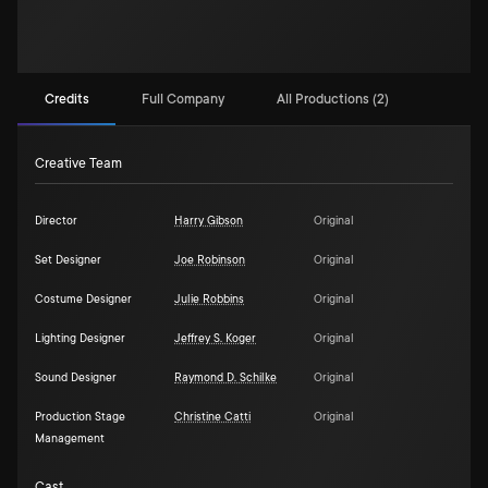
Credits
Full Company
All Productions (2)
Creative Team
Director
Harry Gibson
Original
Set Designer
Joe Robinson
Original
Costume Designer
Julie Robbins
Original
Lighting Designer
Jeffrey S. Koger
Original
Sound Designer
Raymond D. Schilke
Original
Production Stage
Christine Catti
Original
Management
Cast