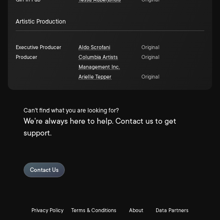
Girl In Pub
Tessa Auberjonois
Original
Artistic Production
Executive Producer
Aldo Scrofani
Original
Producer
Columbia Artists
Original
Management Inc.
Arielle Tepper
Original
Can't find what you are looking for?
We're always here to help. Contact us to get
support.
Contact Us
Privacy Policy
Terms & Conditions
About
Data Partners