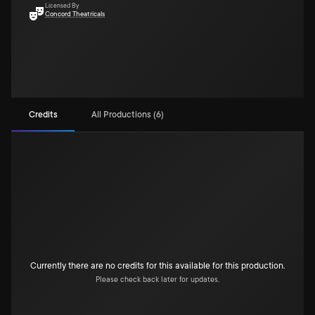
Licensed By
Concord Theatricals
Credits
All Productions (6)
Currently there are no credits for this available for this production.
Please check back later for updates.