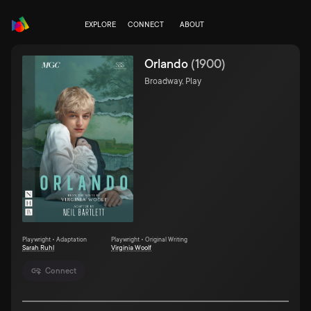
EXPLORE
CONNECT
ABOUT
Orlando
(
1900
)
Broadway, Play
Playwright • Adaptation
Playwright • Original Writing
Sarah Ruhl
Virginia Woolf
Connect