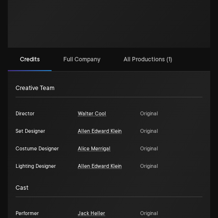
Credits
Full Company
All Productions (1)
Creative Team
Director
Walter Cool
Original
Set Designer
Allen Edward Klein
Original
Costume Designer
Alice Merrigal
Original
Lighting Designer
Allen Edward Klein
Original
Cast
Performer
Jack Heller
Original