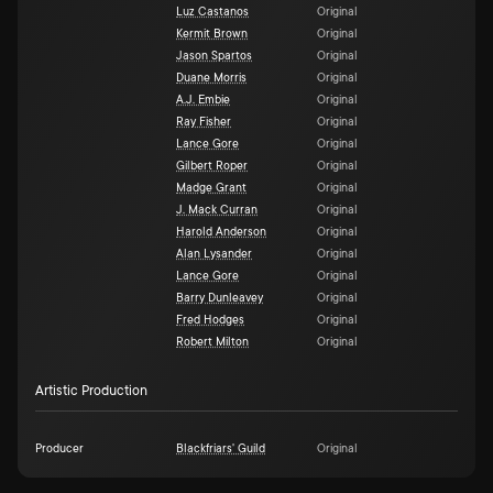
Luz Castanos
Original
Kermit Brown
Original
Jason Spartos
Original
Duane Morris
Original
A.J. Embie
Original
Ray Fisher
Original
Lance Gore
Original
Gilbert Roper
Original
Madge Grant
Original
J. Mack Curran
Original
Harold Anderson
Original
Alan Lysander
Original
Lance Gore
Original
Barry Dunleavey
Original
Fred Hodges
Original
Robert Milton
Original
Artistic Production
Producer
Blackfriars' Guild
Original