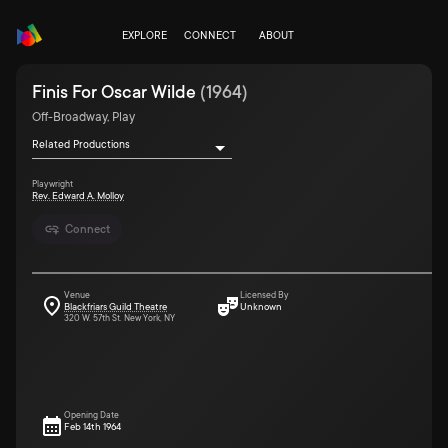
EXPLORE
CONNECT
ABOUT
Finis For Oscar Wilde
(
1964
)
Off-Broadway, Play
Related Productions
Playwright
Rev. Edward A. Molloy
Connect
Venue
Licensed By
Blackfriars Guild Theatre
Unknown
320 W. 57th St. New York, NY
Opening Date
Feb 14th 1964