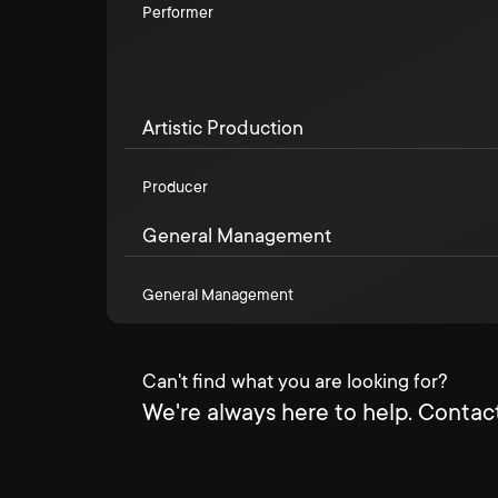
Performer
Artistic Production
Producer
General Management
General Management
Can't find what you are looking for?
We're always here to help. Contact