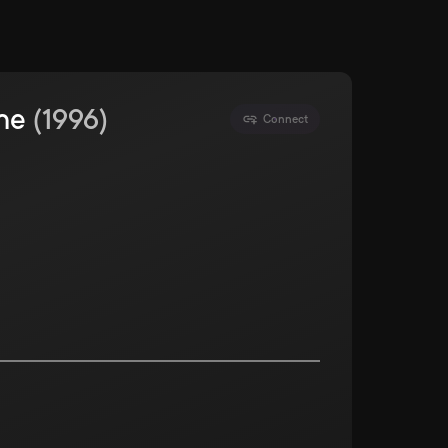
ine
(
1996
)
Connect