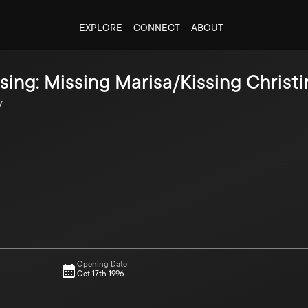
EXPLORE
CONNECT
ABOUT
sing: Missing Marisa/Kissing Christ
y
Opening Date
Oct 17th 1996