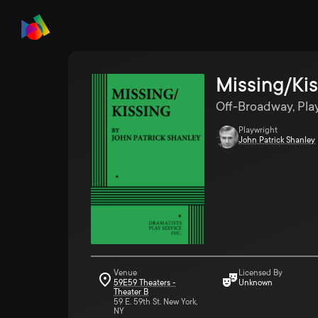
Missing/Kis
Off-Broadway, Pla
Playwright
John Patrick Shanley
Venue
Licensed By
59E59 Theaters -
Unknown
Theater B
59 E. 59th St. New York,
NY