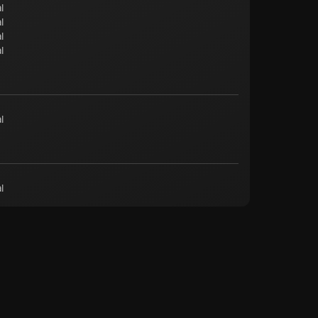
l
l
l
l
l
l