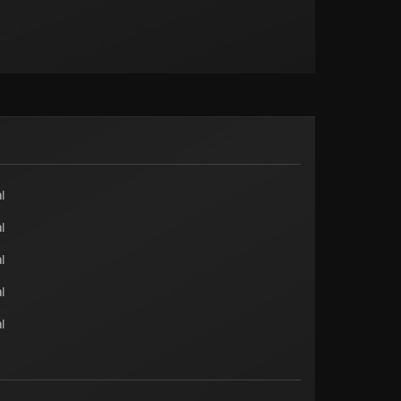
l
l
l
l
l