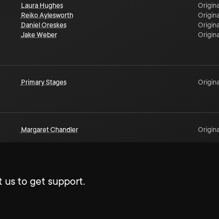
Laura Hughes
Origina
Reiko Aylesworth
Origina
Daniel Oreskes
Origina
Jake Weber
Origina
Primary Stages
Origina
Margaret Chandler
Origina
 us to get support.