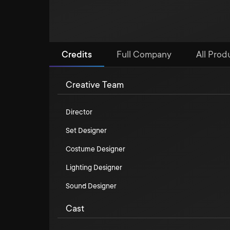
Credits
Full Company
All Produ
Creative Team
Director
Set Designer
Costume Designer
Lighting Designer
Sound Designer
Cast