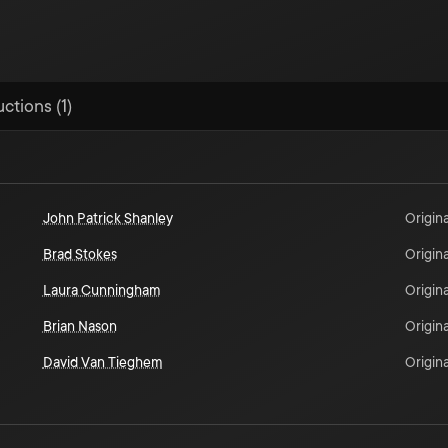
ctions (1)
John Patrick Shanley
Origina
Brad Stokes
Origina
Laura Cunningham
Origina
Brian Nason
Origina
David Van Tieghem
Origina