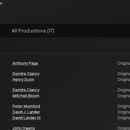
ce
All Productions (17)
Anthony Page
Origina
Deirdre Clancy
Origina
Henry Dunn
Origina
Deirdre Clancy
Origina
Mitchell Bloom
Origina
Peter Mumford
Origina
David J. Lander
Origina
David Lander III
Origina
John Owens
Origina