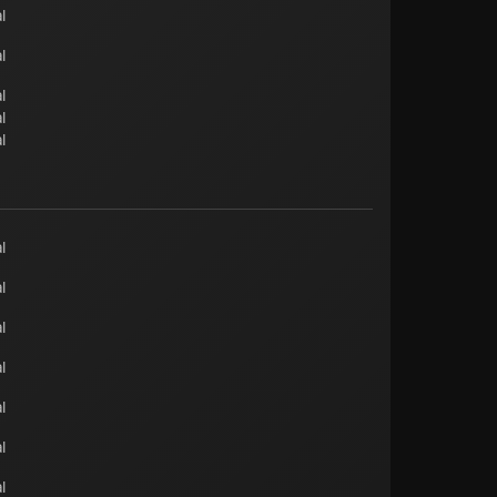
l
l
l
l
l
l
l
l
l
l
l
l