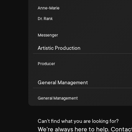
Anne-Marie
Dr. Rank
Messenger
Artistic Production
Producer
General Management
General Management
Can't find what you are looking for?
We're always here to help. Contact