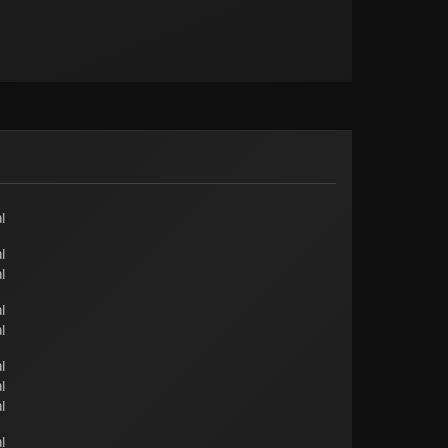
l
l
l
l
l
l
l
l
l