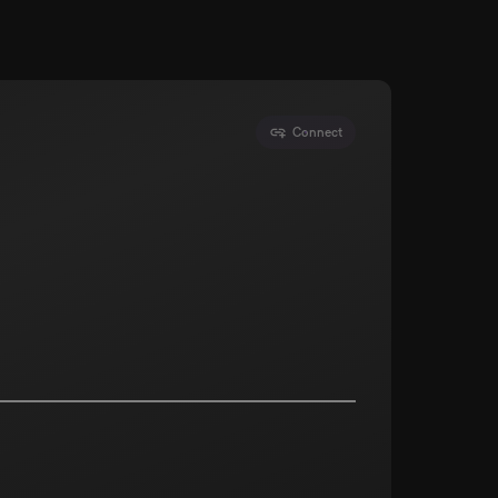
Connect