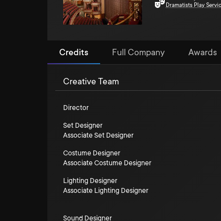
Dramatists Play Servi
Credits
Full Company
Awards
Creative Team
Director
Set Designer
Associate Set Designer
Costume Designer
Associate Costume Designer
Lighting Designer
Associate Lighting Designer
Sound Designer