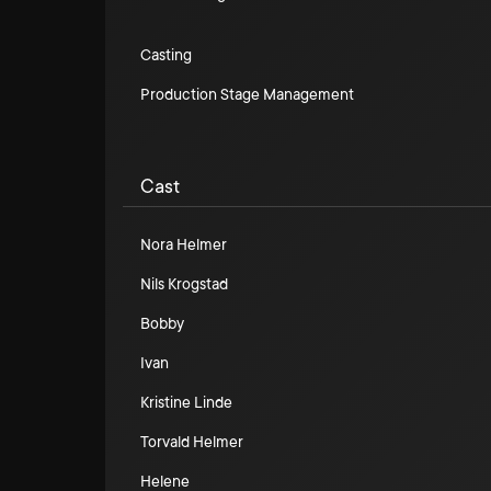
Casting
Production Stage Management
Cast
Nora Helmer
Nils Krogstad
Bobby
Ivan
Kristine Linde
Torvald Helmer
Helene