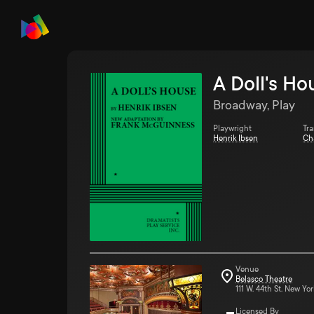
A Doll's Ho
Broadway, Play
Playwright
Tra
Henrik Ibsen
Ch
Venue
Belasco Theatre
111 W. 44th St. New Yor
Licensed By