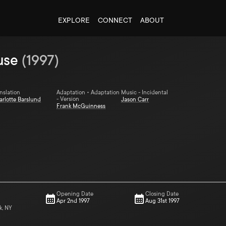
EXPLORE
CONNECT
ABOUT
use
(
1997
)
nslation
Adaptation • Adaptation
Music - Incidental
- Version
arlotte Barslund
Jason Carr
Frank McGuinness
Opening Date
Closing Date
Apr 2nd 1997
Aug 31st 1997
k, NY