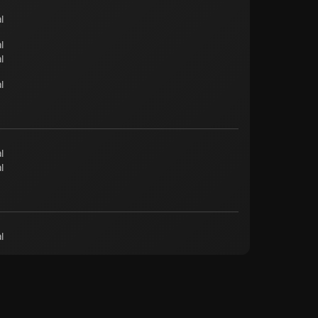
l
l
l
l
l
l
l