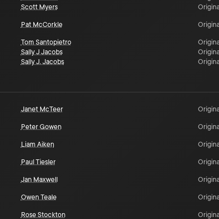
Scott Myers
Origina
Pat McCorkle
Origina
Tom Santopietro
Origina
Sally J Jacobs
Origina
Sally J. Jacobs
Origina
Janet McTeer
Origina
Peter Gowen
Origina
Liam Aiken
Origina
Paul Tiesler
Origina
Jan Maxwell
Origina
Owen Teale
Origina
Rose Stockton
Origina