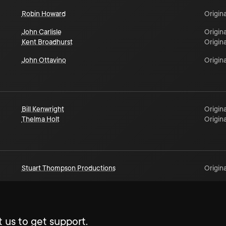
Robin Howard
Origina
John Carlisle
Origina
Kent Broadhurst
Origina
John Ottavino
Origina
Bill Kenwright
Origina
Thelma Holt
Origina
Stuart Thompson Productions
Origina
 us to get support.