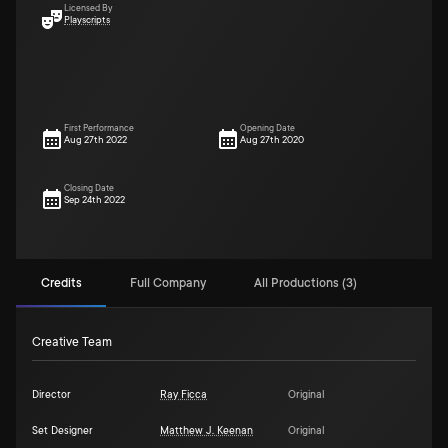
Licensed By
Playscripts
First Performance
Opening Date
Aug 27th 2022
Aug 27th 2020
Closing Date
Sep 24th 2022
Credits
Full Company
All Productions (3)
Creative Team
Director
Ray Ficca
Original
Set Designer
Matthew J. Keenan
Original