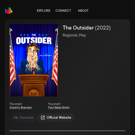
EXPLORE
CONNECT
ABOUT
The Outsider
(
2022
)
Regional, Play
Playwright
Playwright
Dorothy Brandon
Paul Slade Smith
Connect
Official Website