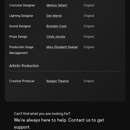
Costume Designer
Melissa Gilbert
Original
Lighting Designer
Dan Martin
Original
Sound Designer
Brandon Cook
Original
Props Design
Cindy Jacobs
Original
Production Stage
Mary Elizabeth Doebel
Original
Management
Artistic Production
Creative Producer
Keegan Theatre
Original
Can't find what you are looking for?
We're always here to help. Contact us to get
support.