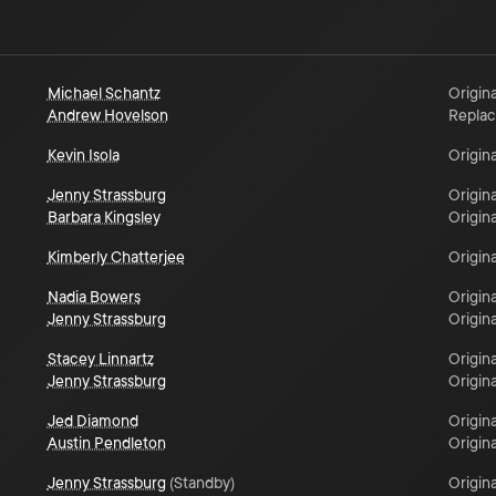
Michael Schantz
Origina
Andrew Hovelson
Repla
Kevin Isola
Origina
Jenny Strassburg
Origina
Barbara Kingsley
Origina
Kimberly Chatterjee
Origina
Nadia Bowers
Origina
Jenny Strassburg
Origina
Stacey Linnartz
Origina
Jenny Strassburg
Origina
Jed Diamond
Origina
Austin Pendleton
Origina
Jenny Strassburg
(
Standby
)
Origina