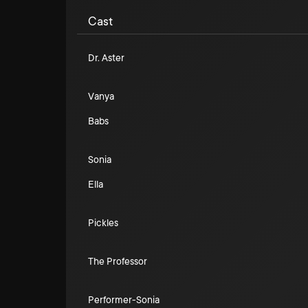
Cast
Dr. Aster
Vanya
Babs
Sonia
Ella
Pickles
The Professor
Performer-Sonia