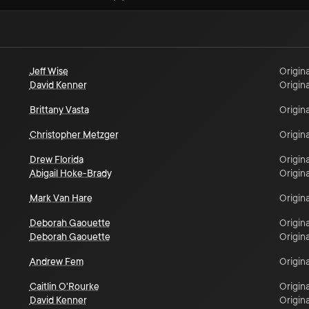
Jeff Wise
Origina
David Kenner
Origina
Brittany Vasta
Origina
Christopher Metzger
Origina
Drew Florida
Origina
Abigail Hoke-Brady
Origina
Mark Van Hare
Origina
Deborah Gaouette
Origina
Deborah Gaouette
Origina
Andrew Fem
Origina
Caitlin O'Rourke
Origina
David Kenner
Origina