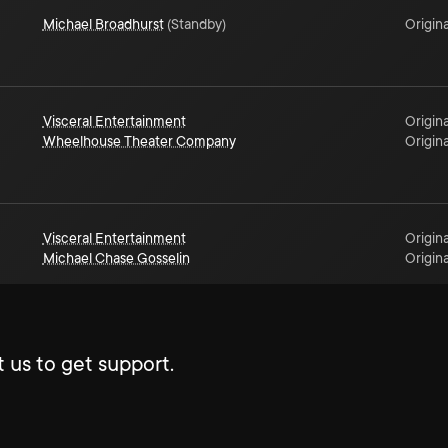
Michael Broadhurst
(
Standby
)
Origina
Visceral Entertainment
Origina
Wheelhouse Theater Company
Origina
Visceral Entertainment
Origina
Michael Chase Gosselin
Origina
 us to get support.