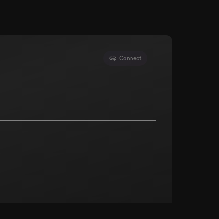
Connect