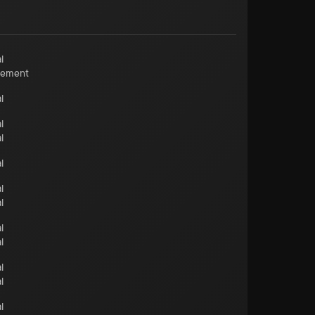
l
cement
l
l
l
l
l
l
l
l
l
l
l