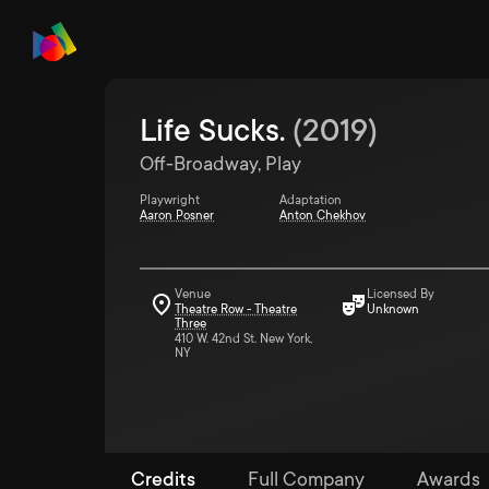
Life Sucks.
(
2019
)
Off-Broadway, Play
Playwright
Adaptation
Aaron Posner
Anton Chekhov
Venue
Licensed By
Theatre Row - Theatre
Unknown
Three
410 W. 42nd St. New York,
NY
Credits
Full Company
Awards