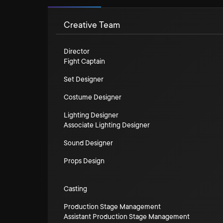
Creative Team
Director
Fight Captain
Set Designer
Costume Designer
Lighting Designer
Associate Lighting Designer
Sound Designer
Props Design
Casting
Production Stage Management
Assistant Production Stage Management