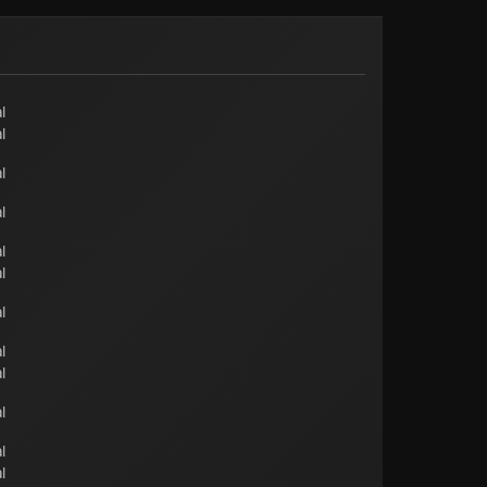
l
l
l
l
l
l
l
l
l
l
l
l