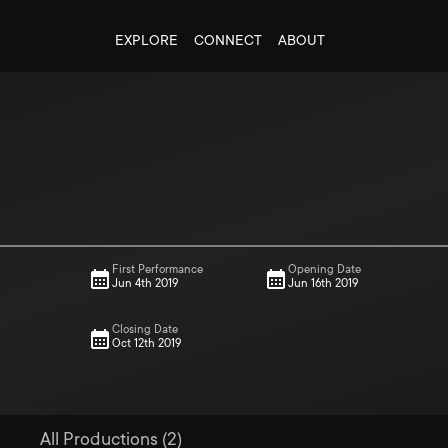
EXPLORE
CONNECT
ABOUT
First Performance
Opening Date
Jun 4th 2019
Jun 16th 2019
Closing Date
Oct 12th 2019
All Productions (2)