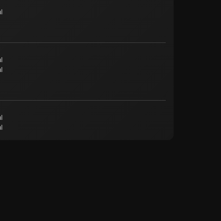
l
l
l
l
l