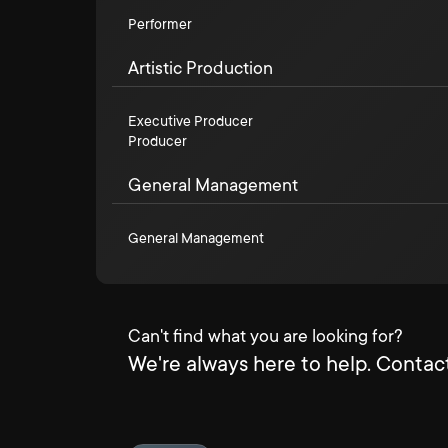
Performer
Artistic Production
Executive Producer
Producer
General Management
General Management
Can't find what you are looking for?
We're always here to help. Contact