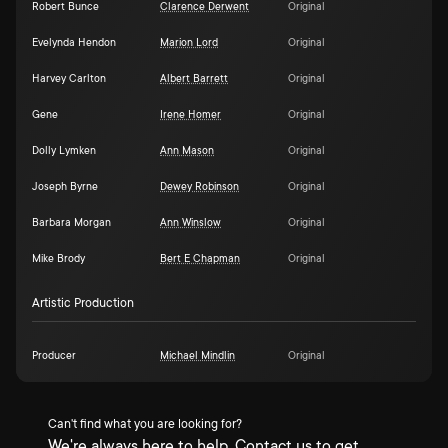
Robert Bunce
Clarence Derwent
Original
Evelynda Hendon
Marion Lord
Original
Harvey Carlton
Albert Barrett
Original
Gene
Irene Homer
Original
Dolly Lymken
Ann Mason
Original
Joseph Byrne
Dewey Robinson
Original
Barbara Morgan
Ann Winslow
Original
Mike Brody
Bert E Chapman
Original
Artistic Production
Producer
Michael Mindlin
Original
Can't find what you are looking for?
We're always here to help. Contact us to get