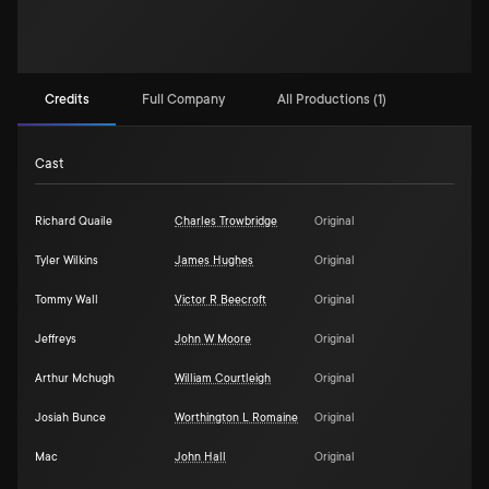
Credits
Full Company
All Productions (1)
Cast
Richard Quaile
Charles Trowbridge
Original
Tyler Wilkins
James Hughes
Original
Tommy Wall
Victor R Beecroft
Original
Jeffreys
John W Moore
Original
Arthur Mchugh
William Courtleigh
Original
Josiah Bunce
Worthington L Romaine
Original
Mac
John Hall
Original