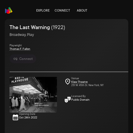
EXPLORE
CONNECT
ABOUT
The Last Warning
(
1922
)
Broadway, Play
Playwright
Thomas F. Fallon
Connect
Venue
Klaw Theatre
251 W. 45th St. New York, NY
Licensed By
Public Domain
Opening Date
Oct 24th 2022