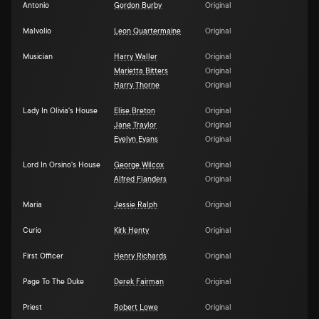
Antonio
Gordon Burby
Original
Malvolio
Leon Quartermaine
Original
Musician
Harry Waller
Original
Marietta Bitters
Original
Harry Thorne
Original
Lady In Olivia's House
Elise Breton
Original
Jane Traylor
Original
Evelyn Evans
Original
Lord In Orsino's House
George Wilcox
Original
Alfred Flanders
Original
Maria
Jessie Ralph
Original
Curio
Kirk Henty
Original
First Officer
Henry Richards
Original
Page To The Duke
Derek Fairman
Original
Priest
Robert Lowe
Original