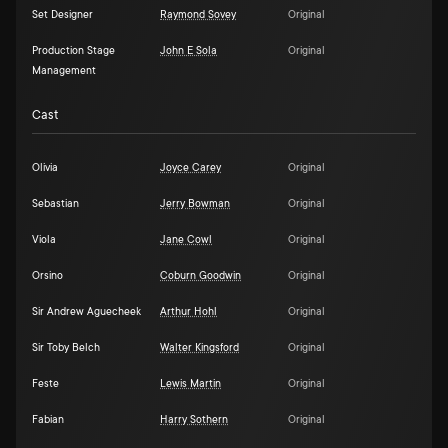
Set Designer
Raymond Sovey
Original
Production Stage
John E Sola
Original
Management
Cast
Olivia
Joyce Carey
Original
Sebastian
Jerry Bowman
Original
Viola
Jane Cowl
Original
Orsino
Coburn Goodwin
Original
Sir Andrew Aguecheek
Arthur Hohl
Original
Sir Toby Belch
Walter Kingsford
Original
Feste
Lewis Martin
Original
Fabian
Harry Sothern
Original