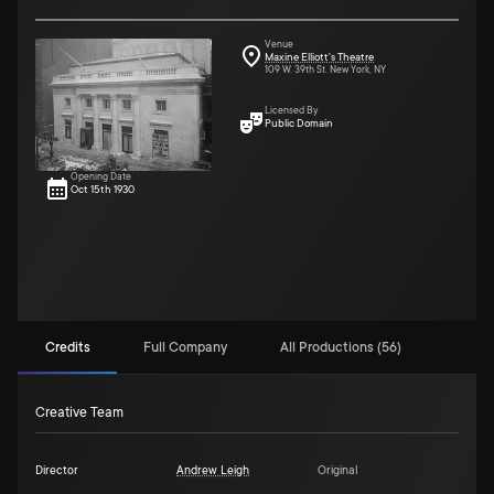
Venue
Maxine Elliott's Theatre
109 W. 39th St. New York, NY
Licensed By
Public Domain
Opening Date
Oct 15th 1930
Credits
Full Company
All Productions (56)
Creative Team
Director
Andrew Leigh
Original