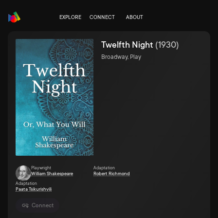
EXPLORE
CONNECT
ABOUT
Twelfth Night
(
1930
)
Broadway, Play
Playwright
Adaptation
William Shakespeare
Robert Richmond
Adaptation
Paata Tsikurishvili
Connect