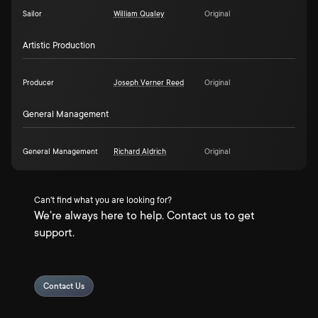
Sailor
William Qualey
Original
Artistic Production
Producer
Joseph Verner Reed
Original
General Management
General Management
Richard Aldrich
Original
Can't find what you are looking for?
We're always here to help. Contact us to get
support.
Contact Us