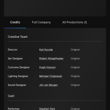
Credits
Full Company
All Productions (1)
Creative Team
Director
Kati Kuroda
Original
Set Designer
Robert Klingelhoefer
Original
Costume Designer
Hugh Hanson
Original
Lighting Designer
Michael Chybowski
Original
Sound Designer
Jim van Bergen
Original
Cast
Performer
Stephen Park
Original