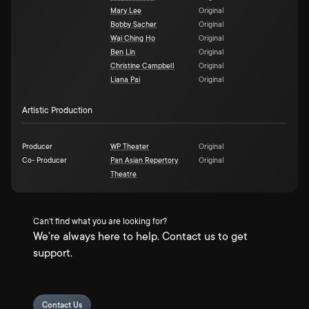
Mary Lee
Original
Bobby Sacher
Original
Wai Ching Ho
Original
Ben Lin
Original
Christine Campbell
Original
Liana Pai
Original
Artistic Production
Producer
WP Theater
Original
Co- Producer
Pan Asian Repertory
Original
Theatre
Can't find what you are looking for?
We're always here to help. Contact us to get
support.
Contact Us