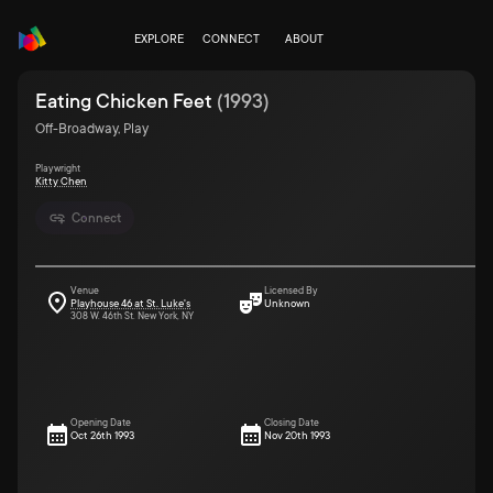
EXPLORE
CONNECT
ABOUT
Eating Chicken Feet
(
1993
)
Off-Broadway, Play
Playwright
Kitty Chen
Connect
Venue
Licensed By
Playhouse 46 at St. Luke's
Unknown
308 W. 46th St. New York, NY
Opening Date
Closing Date
Oct 26th 1993
Nov 20th 1993